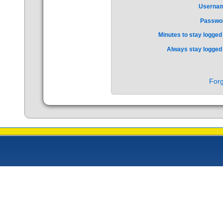
Userna
Passwo
Minutes to stay logged 
Always stay logged 
Forg