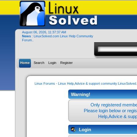
August 06, 2026, 11:37:37 AM
News
: LinuxSolved.com Linux Help Community
Forum..
Home
Search
Login
Register
Linux Forums - Linux Help,Advice & support community:LinuxSolve
Warning!
Only registered member
Please login below or
regi
Help,Advice & sup
Login