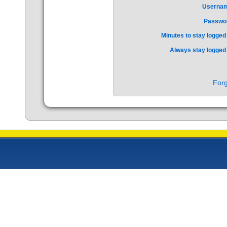
Userna
Passwo
Minutes to stay logged 
Always stay logged 
Forg