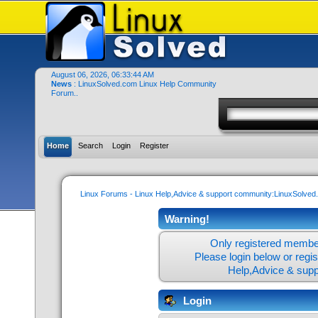
August 06, 2026, 06:33:44 AM
News
: LinuxSolved.com Linux Help Community
Forum..
Home
Search
Login
Register
Linux Forums - Linux Help,Advice & support community:LinuxSolve
Warning!
Only registered member
Please login below or
regi
Help,Advice & sup
Login