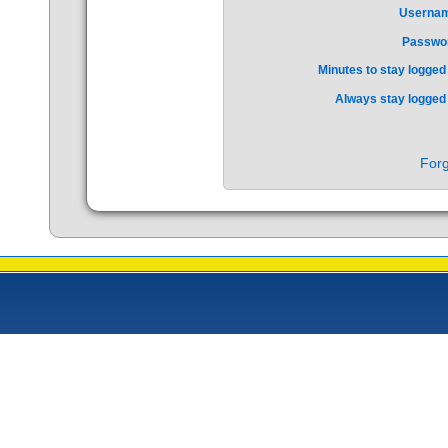
Userna
Passwo
Minutes to stay logged 
Always stay logged 
Forg