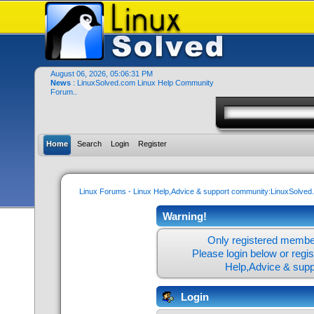
August 06, 2026, 05:06:31 PM
News
: LinuxSolved.com Linux Help Community
Forum..
Home
Search
Login
Register
Linux Forums - Linux Help,Advice & support community:LinuxSolve
Warning!
Only registered member
Please login below or
regi
Help,Advice & sup
Login