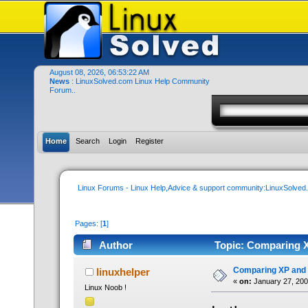
August 08, 2026, 06:53:22 AM
News
: LinuxSolved.com Linux Help Community
Forum..
Home
Search
Login
Register
Linux Forums - Linux Help,Advice & support community:LinuxSolve
Pages: [
1
]
Author
Topic: Comparing X
Comparing XP and 
linuxhelper
«
on:
January 27, 200
Linux Noob !