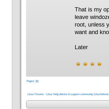
That is my op
leave windoze
root, unless 
want and know
Later
Pages: [
1
]
Linux Forums - Linux Help,Advice & support community:LinuxSolve