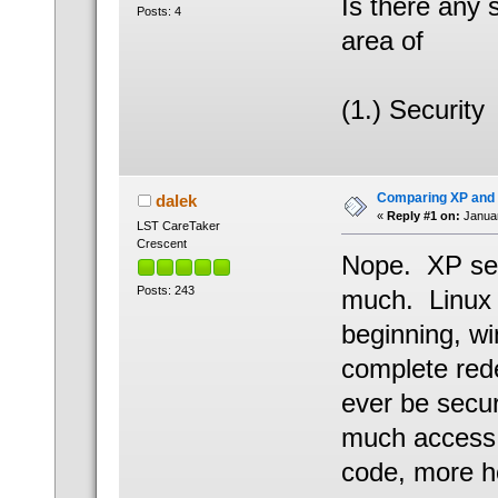
Is there any 
Posts: 4
area of
(1.) Security
Comparing XP and 
dalek
«
Reply #1 on:
Januar
LST CareTaker
Crescent
Nope. XP see
Posts: 243
much. Linux i
beginning, wi
complete rede
ever be secur
much access 
code, more h