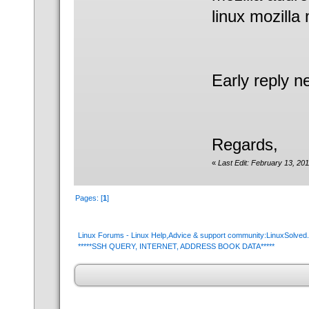
linux mozilla 
Early reply n
Regards,
«
Last Edit: February 13, 2
Pages: [
1
]
Linux Forums - Linux Help,Advice & support community:LinuxSolve
*****SSH QUERY, INTERNET, ADDRESS BOOK DATA*****