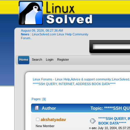
August 09, 2026, 08:27:36 AM
News
: LinuxSolved.com Linux Help Community
Forum..
Home
Search
Login
Register
Linux Forums - Linux Help,Advice & support community:LinuxSolve
*****SSH QUERY, INTERNET, ADDRESS BOOK DATA*****
Pages: [
1
]
Author
Topic: *****SSH Q
times)
*****SSH QUERY,
akshatyadav
BOOK DATA*****
New Member
«
on:
July 10, 2004, 05:37:2