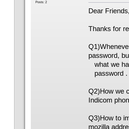
Posts: 2
Dear Friends
Thanks for r
Q1)Whenever
password, bu
what we have 
password .
Q2)How we ca
Indicom phone
Q3)How to im
mozilla addr