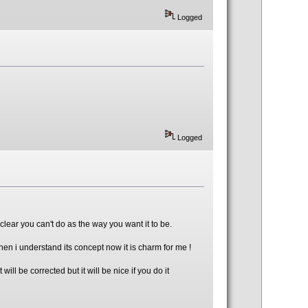
Logged
Logged
clear you can't do as the way you want it to be.
hen i understand its concept now it is charm for me !
l be corrected but it will be nice if you do it