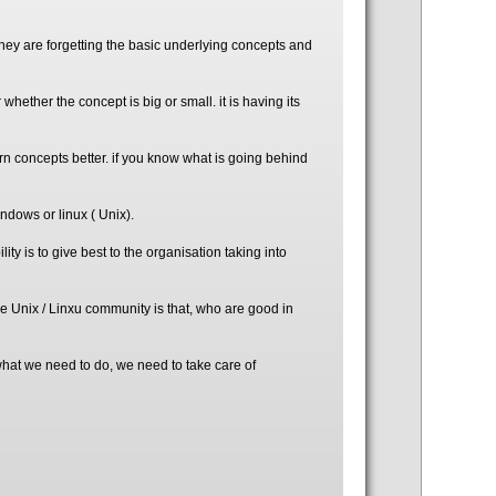
they are forgetting the basic underlying concepts and
 whether the concept is big or small. it is having its
n concepts better. if you know what is going behind
indows or linux ( Unix).
ity is to give best to the organisation taking into
he Unix / Linxu community is that, who are good in
 what we need to do, we need to take care of