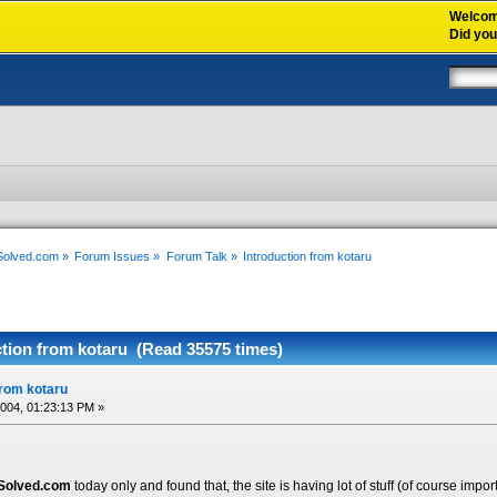
Welco
Did yo
xSolved.com
»
Forum Issues
»
Forum Talk
»
Introduction from kotaru
ction from kotaru (Read 35575 times)
from kotaru
2004, 01:23:13 PM »
Solved.com
today only and found that, the site is having lot of stuff (of course impor