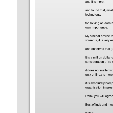
and it is more.
and found that, most
technology.
for solving or learni
own importence.
My sincear advise to
screents, it is very
and observed that ( 
It is a million dolla
consideration of so 
it does not matter w
unix or linux is mor
it is absolutely bad
organisation interes
I think you will agr
Best of luck and mee