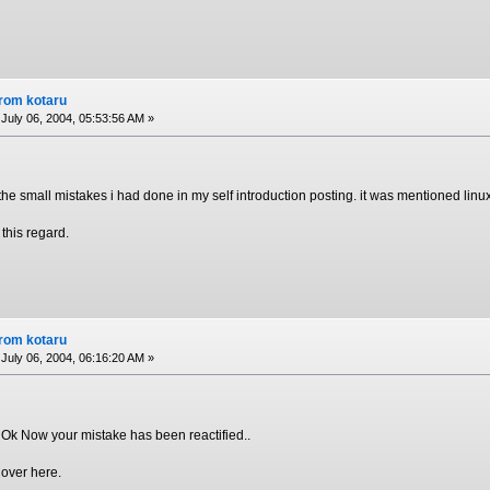
from kotaru
July 06, 2004, 05:53:56 AM »
 the small mistakes i had done in my self introduction posting. it was mentioned lin
 this regard.
from kotaru
July 06, 2004, 06:16:20 AM »
 Ok Now your mistake has been reactified..
 over here.