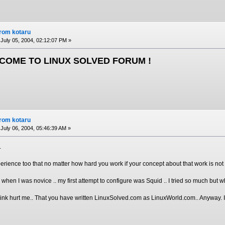
from kotaru
July 05, 2004, 02:12:07 PM »
COME TO LINUX SOLVED FORUM !
from kotaru
July 06, 2004, 05:46:39 AM »
.
perience too that no matter how hard you work if your concept about that work is not 
hen I was novice .. my first attempt to configure was Squid .. I tried so much but w
nk hurt me.. That you have written LinuxSolved.com as LinuxWorld.com.. Anyway. It wil