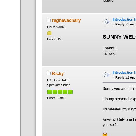
Kotaru
Introduction 
raghavachary
«
Reply #1 on:
Linux Noob !
SUNNY WEL
Posts: 15
Thanks....
:arrow:
Introduction 
Ricky
«
Reply #2 on:
LST CareTaker
Specially Skilled
Sunny you are right.
Posts: 2381
it is my personal ex
I remember my dayz w
Anyway. Only one thi
yourself..