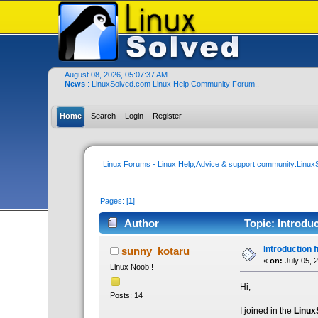
August 08, 2026, 05:07:37 AM
News
: LinuxSolved.com Linux Help Community Forum..
Home
Search
Login
Register
Linux Forums - Linux Help,Advice & support community:Linu
Pages: [
1
]
Author
Topic: Introdu
Introduction 
sunny_kotaru
«
on:
July 05, 
Linux Noob !
Hi,
Posts: 14
I joined in the
Linux