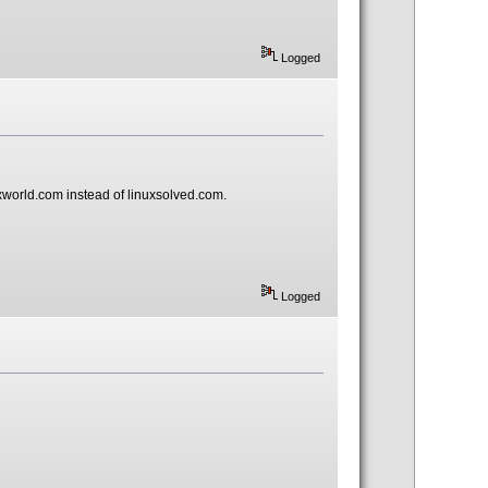
Logged
uxworld.com instead of linuxsolved.com.
Logged