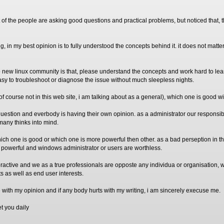
 of the people are asking good questions and practical problems, but noticed that, 
ng, in my best opinion is to fully understood the concepts behind it. it does not matter
 new linux community is that, please understand the concepts and work hard to lear
 easy to troubleshoot or diagnose the issue without much sleepless nights.
of course not in this web site, i am talking about as a general), which one is good w
r question and everbody is having their own opinion. as a administrator our responsibil
many thinks into mind.
hich one is good or which one is more powerful then other. as a bad perseption in t
e powerful and windows administrator or users are worthless.
 practive and we as a true professionals are opposte any individua or organisation,
ts as well as end user interests.
ee with my opinion and if any body hurts with my writing, i am sincerely execuse me.
t you daily