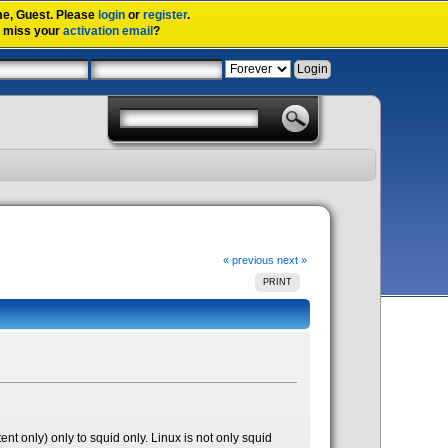
me,
Guest
. Please
login
or
register
.
u miss your
activation email
?
« previous
next »
PRINT
tent only) only to squid only. Linux is not only squid