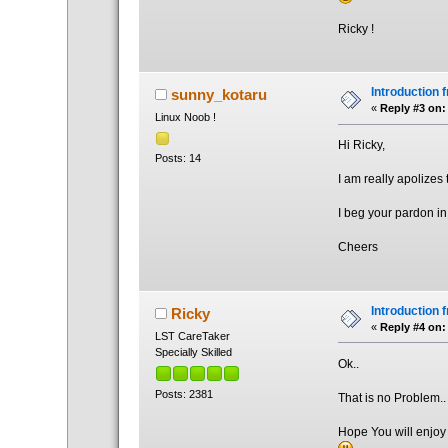
Ricky !
Introduction 
sunny_kotaru
«
Reply #3 on:
Linux Noob !
Hi Ricky,
Posts: 14
I am really apolizes
I beg your pardon in
Cheers
Introduction 
Ricky
«
Reply #4 on:
LST CareTaker
Specially Skilled
Ok..
Posts: 2381
That is no Problem..
Hope You will enjoy