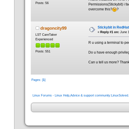
Posts: 56
Permissions(Stickybit) i f
overcome this?
?
Stickybit in RedHat
dragoncity99
«
Reply #1 on:
June 1
LST CareTaker
Experienced
R u using a terminal to p
Posts: 551
Do u have enough privile
Can u tell us more? Than
Pages: [
1
]
Linux Forums - Linux Help,Advice & support community:LinuxSolve