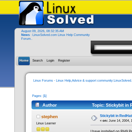
August 09, 2026, 08:32:35 AM
News
: LinuxSolved.com Linux Help Community
Forum..
Home
Search
Login
Register
Linux Forums - Linux Help,Advice & support community:LinuxSolve
Pages: [
1
]
Author
Topic: Stickybit in
Stickybit in RedHat
stephen
«
on:
June 14, 2004, 
Linux Learner
I have installed on RH9 P