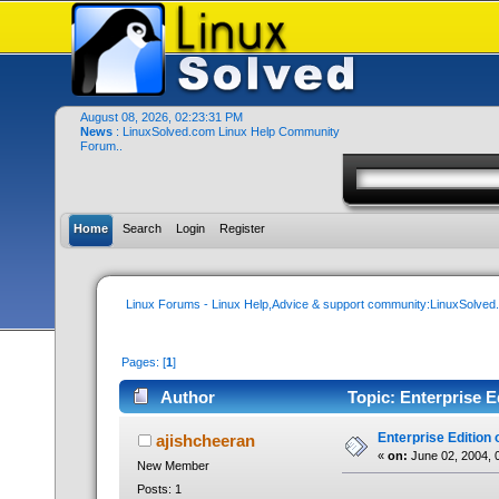
August 08, 2026, 02:23:31 PM
News
: LinuxSolved.com Linux Help Community
Forum..
Home
Search
Login
Register
Linux Forums - Linux Help,Advice & support community:LinuxSolve
Pages: [
1
]
Author
Topic: Enterprise E
Enterprise Edition 
ajishcheeran
«
on:
June 02, 2004, 
New Member
Posts: 1