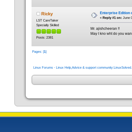
Enterprise Edition 
Ricky
«
Reply #1 on:
June 0
LST CareTaker
Specially Skilled
Mr. ajishcheeran !!
May I kno wht do you wa
Posts: 2381
Pages: [
1
]
Linux Forums - Linux Help,Advice & support community:LinuxSolve