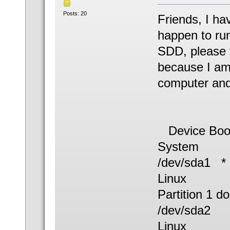
Posts: 20
Friends, I ha
happen to run
SDD, please te
because I am
computer and
Device B
System
/dev/sd
Linux
Partition 1 d
/dev/sda
Linux