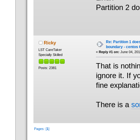
Partition 2 d
Re: Partition 1 doe
Ricky
boundary - centos 
LST CareTaker
«
Reply #1 on:
June 04, 201
Specially Skilled
That is nothi
Posts: 2381
ignore it. If
fine explanat
There is a
so
Pages: [
1
]