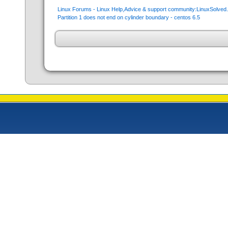
Linux Forums - Linux Help,Advice & support community:LinuxSolve
Partition 1 does not end on cylinder boundary - centos 6.5