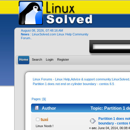
August 08, 2026, 07:48:16 AM
News
: LinuxSolved.com Linux Help Community
Forum..
Home
Search
Login
Register
Linux Forums - Linux Help,Advice & support community:LinuxSolve
Partition 1 does not end on cylinder boundary - centos 6.5
Pages: [
1
]
Author
Topic: Partition 1 
times)
Partition 1 does no
tuxi
boundary - centos 
Linux Noob !
«
on:
June 04, 2014, 06:08: