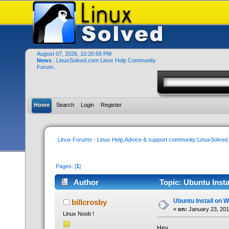
August 07, 2026, 10:20:56 PM
News
: LinuxSolved.com Linux Help Community
Forum..
Home
Search
Login
Register
Linux Forums - Linux Help,Advice & support community:LinuxSolve
Pages: [
1
]
Author
Topic: Ubuntu Insta
Ubuntu Install on W
billcrosby
«
on:
January 23, 201
Linux Noob !
Hey,