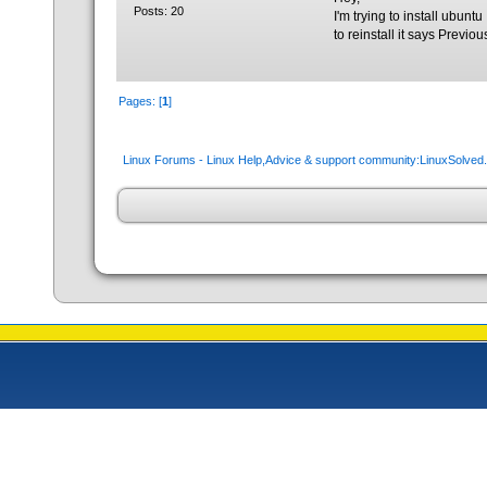
Posts: 20
I'm trying to install ubuntu 
to reinstall it says Previo
Pages: [
1
]
Linux Forums - Linux Help,Advice & support community:LinuxSolve