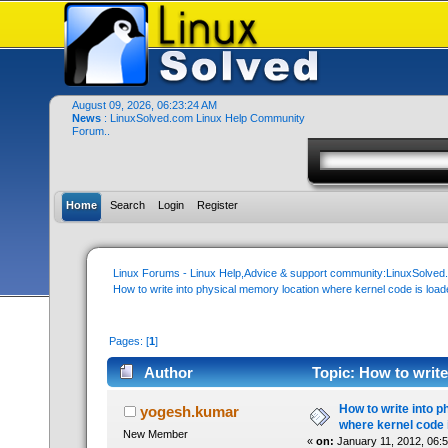
August 09, 2026, 06:23:24 AM
News
: LinuxSolved.com Linux Help Community
Forum..
Home
Search
Login
Register
Linux Forums - Linux Help,Advice & support community:LinuxSolve
How to write into physical memory location where kernel code is load
Pages: [
1
]
Author
Topic: How to write
(Read 34443 times)
How to write into 
yogesh.kumar
where kernel code 
New Member
«
on:
January 11, 2012, 06: