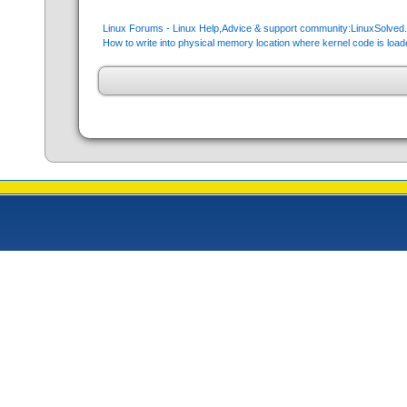
Linux Forums - Linux Help,Advice & support community:LinuxSolve
How to write into physical memory location where kernel code is load