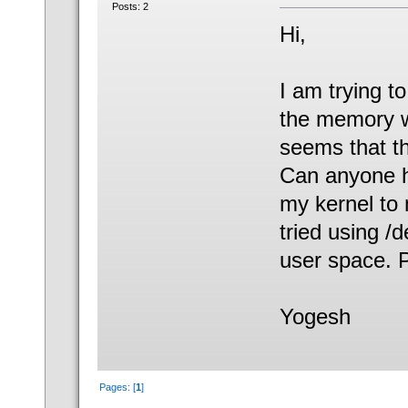
Posts: 2
Hi,
I am trying t
the memory wh
seems that th
Can anyone he
my kernel to 
tried using /
user space. P
Yogesh
Pages: [
1
]