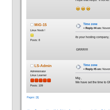
Hope that helps. If not let
Time zone
MiG-15
«
Reply #4 on:
Novemb
Linux Noob !
its your hosting company, it
Posts: 8
GRRR!!!!
Time zone
LS-Admin
«
Reply #5 on:
Novemb
Administrator
Linux Learner
Mig ,
We have set the time to GM
Posts: 109
Pages: [
1
]