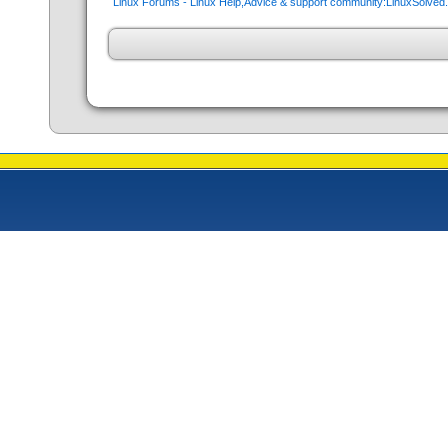
Linux Forums - Linux Help,Advice & support community:LinuxSolve