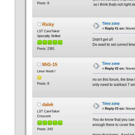
Posts: 8
so i think thats not right 
Time zone
Ricky
«
Reply #1 on:
Novemb
LST CareTaker
Specially Skilled
Didn't get u!!
Do want to set currect tim
Posts: 2381
Time zone
MiG-15
«
Reply #2 on:
Novemb
Linux Noob !
no on this forum, the time i
Posts: 8
only need to subtract 7 si
Time zone
dalek
«
Reply #3 on:
Novemb
LST CareTaker
Crescent
You do know that you can ch
enough there to cover the
Posts: 243