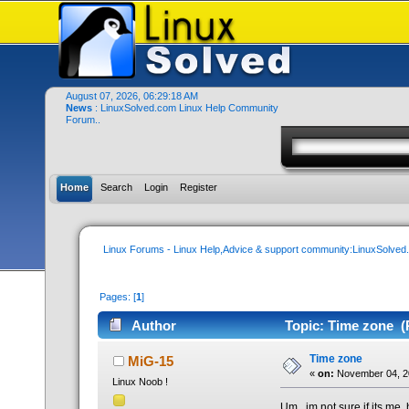
August 07, 2026, 06:29:18 AM
News
: LinuxSolved.com Linux Help Community
Forum..
Home
Search
Login
Register
Linux Forums - Linux Help,Advice & support community:LinuxSolve
Pages: [
1
]
Author
Topic: Time zone (
Time zone
MiG-15
«
on:
November 04, 2
Linux Noob !
Um.. im not sure if its me,