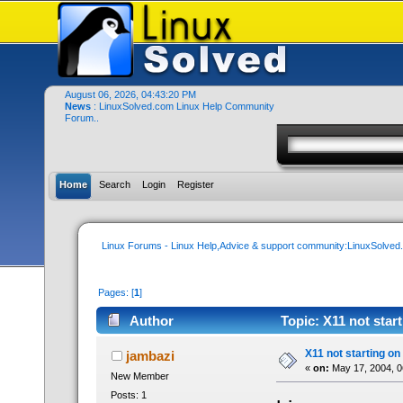
August 06, 2026, 04:43:20 PM
News
: LinuxSolved.com Linux Help Community
Forum..
Home
Search
Login
Register
Linux Forums - Linux Help,Advice & support community:LinuxSolve
Pages: [
1
]
Author
Topic: X11 not star
X11 not starting on
jambazi
«
on:
May 17, 2004, 0
New Member
Posts: 1