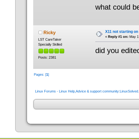
what could b
X11 not starting on
Ricky
«
Reply #1 on:
May 17
LST CareTaker
Specially Skilled
did you edite
Posts: 2381
Pages: [
1
]
Linux Forums - Linux Help,Advice & support community:LinuxSolve