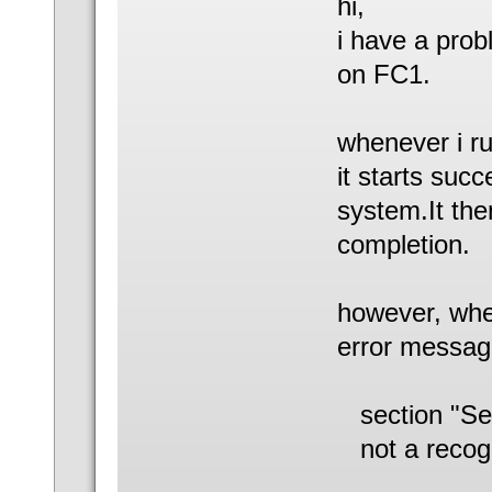
hi,
i have a pro
on FC1.
whenever i r
it starts suc
system.It the
completion.
however, when
error messag
section "Se
not a recog