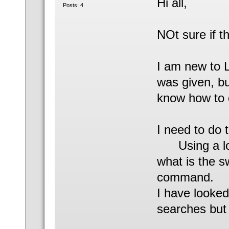
Hi all,
Posts: 4
NOt sure if th
I am new to L
was given, bu
know how to d
I need to do t
Using a long
what is the 
command.
I have looked
searches but 