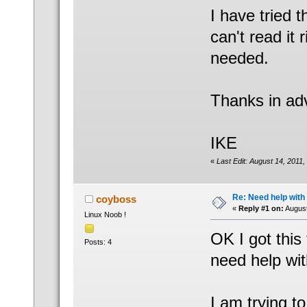
I have tried 
can't read it 
needed.
Thanks in ad
IKE
«
Last Edit: August 14, 2011
Re: Need help wit
coyboss
«
Reply #1 on:
August
Linux Noob !
OK I got this 
Posts: 4
need help wit
I am trying t