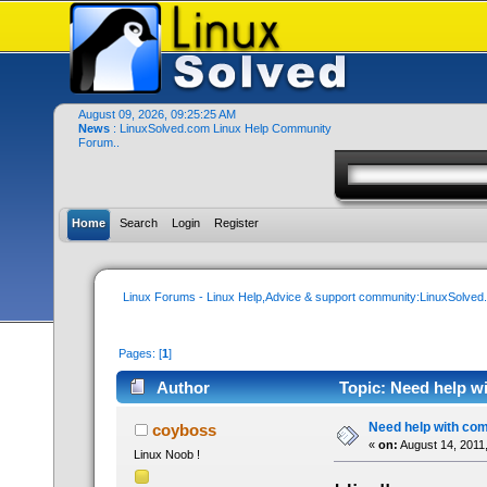
August 09, 2026, 09:25:25 AM
News
: LinuxSolved.com Linux Help Community
Forum..
Home
Search
Login
Register
Linux Forums - Linux Help,Advice & support community:LinuxSolve
Pages: [
1
]
Author
Topic: Need help w
Need help with c
coyboss
«
on:
August 14, 2011
Linux Noob !