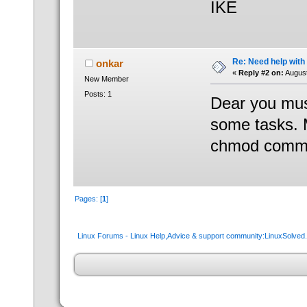
IKE
Re: Need help wit
onkar
«
Reply #2 on:
August
New Member
Posts: 1
Dear you must
some tasks. 
chmod comm
Pages: [
1
]
Linux Forums - Linux Help,Advice & support community:LinuxSolve