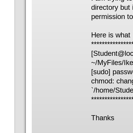
directory but 
permission to
Here is what 
***************
[Student@loc
~/MyFiles/Ik
[sudo] passwo
chmod: chang
`/home/Stude
***************
Thanks