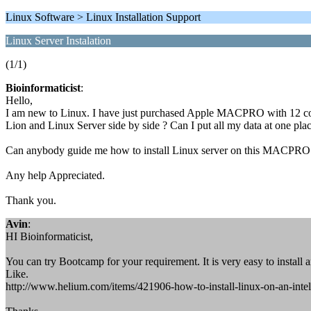
Linux Software > Linux Installation Support
Linux Server Instalation
(1/1)
Bioinformaticist
:
Hello,
I am new to Linux. I have just purchased Apple MACPRO with 12 co
Lion and Linux Server side by side ? Can I put all my data at one pla
Can anybody guide me how to install Linux server on this MACPRO
Any help Appreciated.
Thank you.
Avin
:
HI Bioinformaticist,
You can try Bootcamp for your requirement. It is very easy to install 
Like.
http://www.helium.com/items/421906-how-to-install-linux-on-an-int