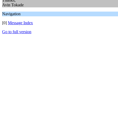
Thanks,
Avin Tokade
Navigation
[0]
Message Index
Go to full version