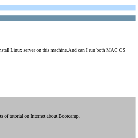
stall Linux server on this machine.And can I run both MAC OS
ts of tutorial on Internet about Bootcamp.