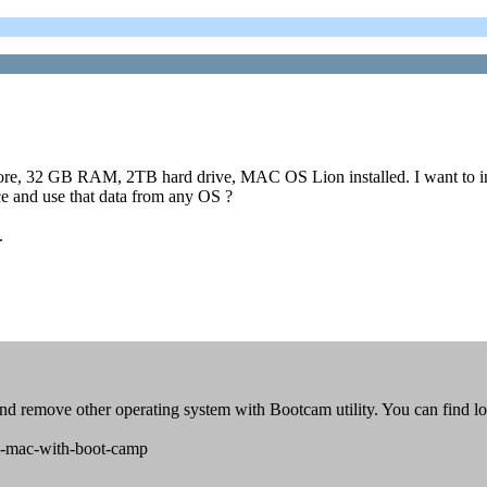
re, 32 GB RAM, 2TB hard drive, MAC OS Lion installed. I want to in
ce and use that data from any OS ?
.
and remove other operating system with Bootcam utility. You can find lo
el-mac-with-boot-camp