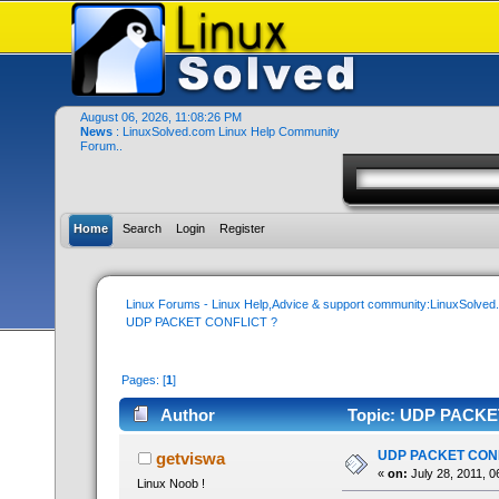
August 06, 2026, 11:08:26 PM
News
: LinuxSolved.com Linux Help Community
Forum..
Home
Search
Login
Register
Linux Forums - Linux Help,Advice & support community:LinuxSolve
UDP PACKET CONFLICT ?
Pages: [
1
]
Author
Topic: UDP PACKET
UDP PACKET CONF
getviswa
«
on:
July 28, 2011, 0
Linux Noob !