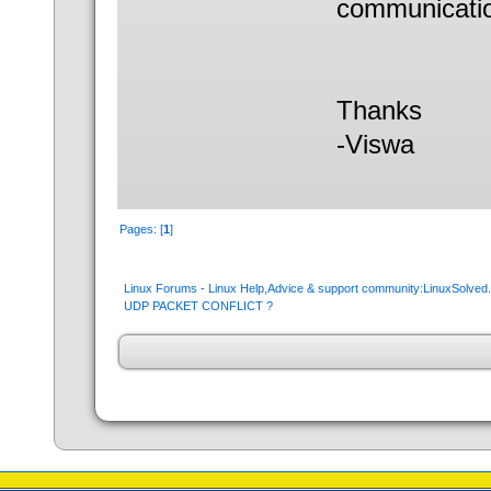
communicati
Thanks
-Viswa
Pages: [
1
]
Linux Forums - Linux Help,Advice & support community:LinuxSolve
UDP PACKET CONFLICT ?