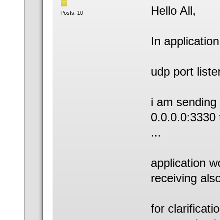
Hello All,
Posts: 10
In application
udp port list
i am sending 
0.0.0.0:3330 
...
application w
receiving also 
for clarificati