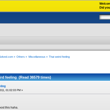
Welco
Did yo
xSolved.com
»
Others
»
Miscellaneous
»
That weird feeling
rd feeling (Read 36579 times)
eling
2011, 01:02:03 PM »
ost this haha.