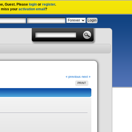
me,
Guest
. Please
login
or
register
.
u miss your
activation email
?
« previous
next »
PRINT