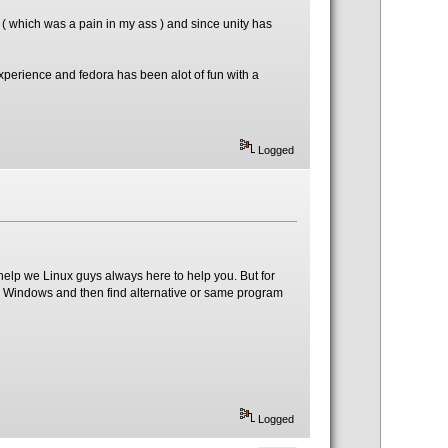
 ( which was a pain in my ass ) and since unity has
perience and fedora has been alot of fun with a
Logged
help we Linux guys always here to help you. But for
on Windows and then find alternative or same program
Logged