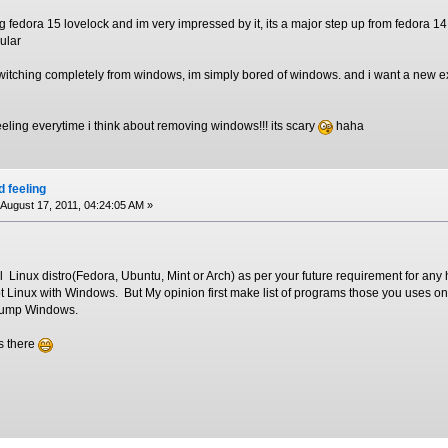
g fedora 15 lovelock and im very impressed by it, its a major step up from fedora 14
ular
witching completely from windows, im simply bored of windows. and i want a new ex
feeling everytime i think about removing windows!!! its scary
haha
d feeling
August 17, 2011, 04:24:05 AM »
 Linux distro(Fedora, Ubuntu, Mint or Arch) as per your future requirement for any 
ot Linux with Windows. But My opinion first make list of programs those you uses 
dump Windows.
s there