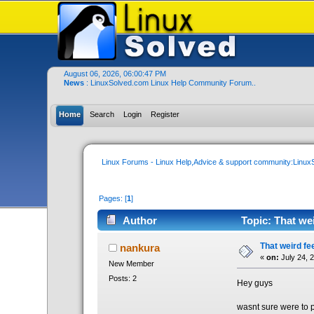
August 06, 2026, 06:00:47 PM
News
: LinuxSolved.com Linux Help Community Forum..
Home
Search
Login
Register
Linux Forums - Linux Help,Advice & support community:Linu
Pages: [
1
]
Author
Topic: That wei
That weird fe
nankura
«
on:
July 24, 
New Member
Posts: 2
Hey guys
wasnt sure were to p