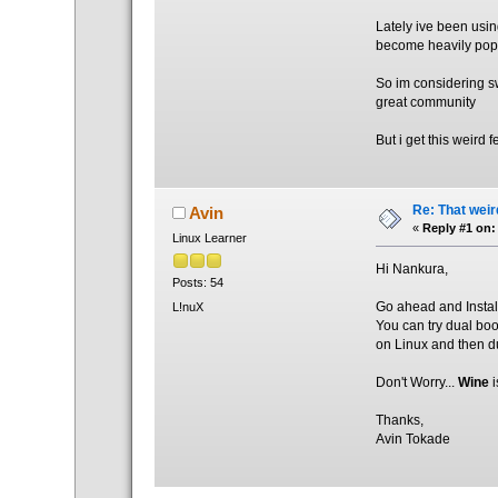
Lately ive been usin
become heavily pop
So im considering s
great community
But i get this weird 
Re: That weir
Avin
«
Reply #1 on:
Linux Learner
Hi Nankura,
Posts: 54
Go ahead and Install
L!nuX
You can try dual bo
on Linux and then 
Don't Worry...
Wine
i
Thanks,
Avin Tokade