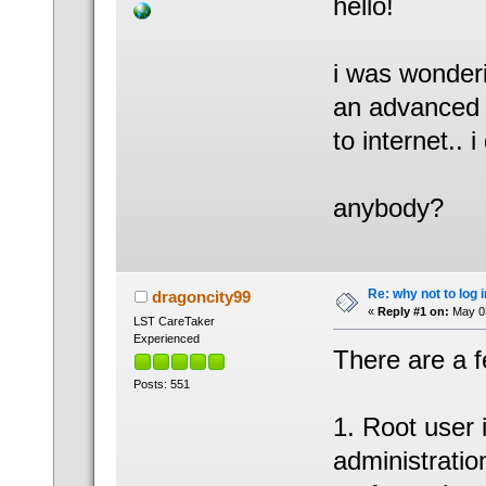
hello!
i was wonderi
an advanced 
to internet.. 
anybody?
Re: why not to log 
dragoncity99
«
Reply #1 on:
May 03
LST CareTaker
Experienced
There are a 
Posts: 551
1. Root user 
administratio