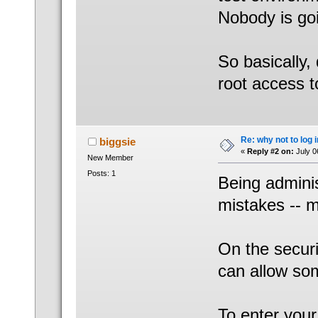
Nobody is go
So basically,
root access t
Re: why not to log 
biggsie
«
Reply #2 on:
July 0
New Member
Posts: 1
Being adminis
mistakes -- m
On the securi
can allow so
To enter you