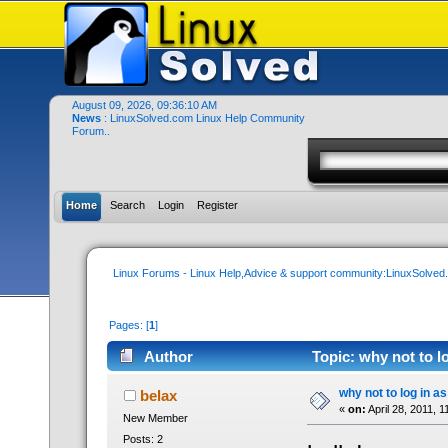
August 09, 2026, 09:36:10 AM
News
: LinuxSolved.com Linux Help Community
Forum..
Home
Search
Login
Register
Linux Forums - Linux Help,Advice & support community:LinuxSolve
Pages: [
1
]
Author
Topic: why not to l
why not to log in as
belax
«
on:
April 28, 2011, 
New Member
Posts: 2