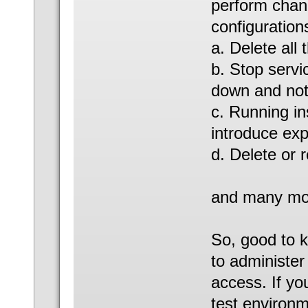
perform chan
configurations
a. Delete all 
b. Stop servi
down and not 
c. Running in
introduce exp
d. Delete or r
and many mor
So, good to k
to administer
access. If yo
test environm