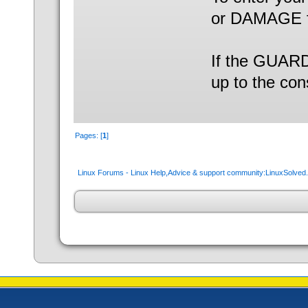
or DAMAGE f
If the GUARD 
up to the con
Pages: [
1
]
Linux Forums - Linux Help,Advice & support community:LinuxSolve