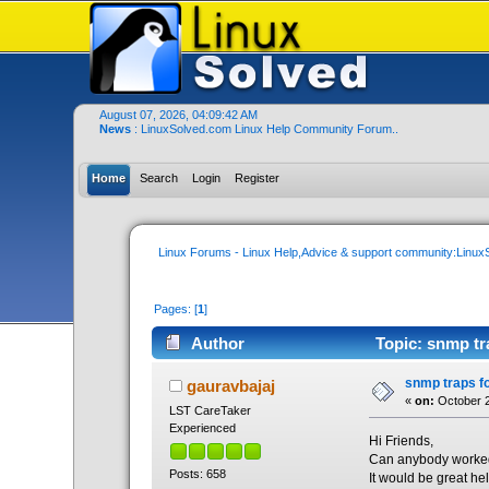
August 07, 2026, 04:09:42 AM
News
: LinuxSolved.com Linux Help Community Forum..
Home
Search
Login
Register
Linux Forums - Linux Help,Advice & support community:Linu
Pages: [
1
]
Author
Topic: snmp tr
snmp traps fo
gauravbajaj
«
on:
October 2
LST CareTaker
Experienced
Hi Friends,
Can anybody worked 
Posts: 658
It would be great he