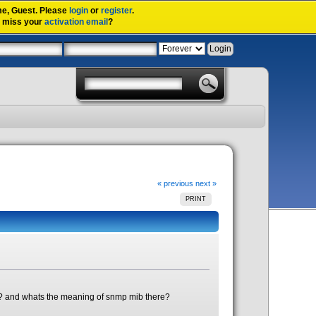
me,
Guest
. Please
login
or
register
.
u miss your
activation email
?
« previous
next »
PRINT
s? and whats the meaning of snmp mib there?