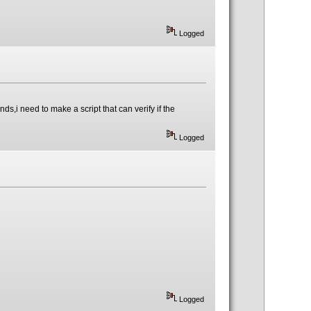
Logged
ds,i need to make a script that can verify if the
Logged
Logged