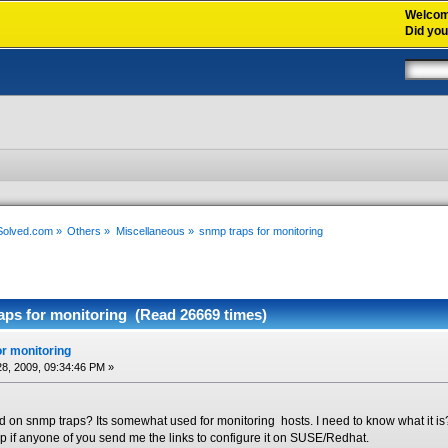
Welco
Did yo
xSolved.com
»
Others
»
Miscellaneous
»
snmp traps for monitoring
aps for monitoring (Read 26669 times)
r monitoring
8, 2009, 09:34:46 PM »
on snmp traps? Its somewhat used for monitoring hosts. I need to know what it i
lp if anyone of you send me the links to configure it on SUSE/Redhat.