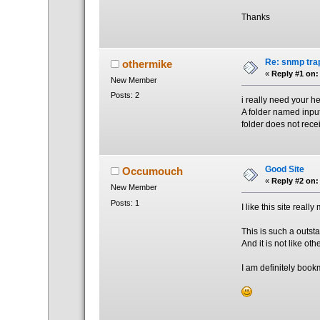
Thanks
Re: snmp trap
othermike
«
Reply #1 on:
New Member
Posts: 2
i really need your hel
A folder named input 
folder does not recei
Good Site
Occumouch
«
Reply #2 on:
New Member
Posts: 1
I like this site really
This is such a outst
And it is not like ot
I am definitely bookm