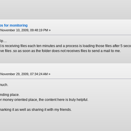
s for monitoring
November 10, 2009, 09:48:19 PM »
p....
is receiving files each ten minutes and a process is loading those files after 5 secon
ve files .so as soon as the folder does not receives files to send a mail to me.
November 29, 2009, 07:34:24 AM »
 much.
anding place.
her money oriented place, the content here is truly helpful.
arking it as well as sharing it with my friends.