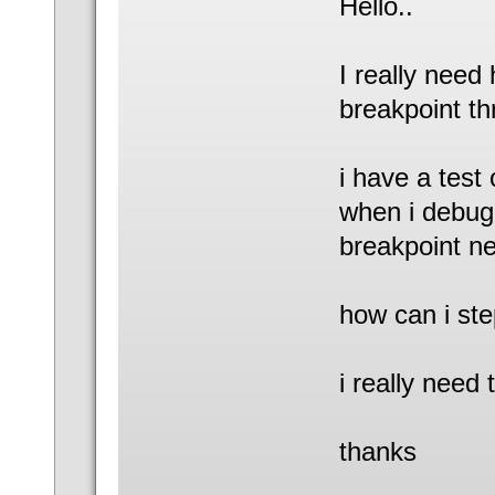
Hello..
I really need 
breakpoint th
i have a test 
when i debug i
breakpoint nea
how can i step
i really need 
thanks