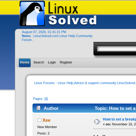
August 07, 2026, 01:41:21 PM
News
: LinuxSolved.com Linux Help Community
Forum..
Home
Search
Login
Register
Linux Forums - Linux Help,Advice & support community:LinuxSolve
Pages: [
1
]
Author
Topic: How to set a
How to set a breakp
Xee
«
on:
November 16, 20
New Member
Posts: 2