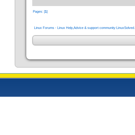
Pages: [
1
]
Linux Forums - Linux Help,Advice & support community:LinuxSolve