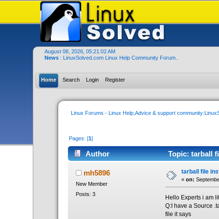
August 08, 2026, 05:21:02 AM
News
: LinuxSolved.com Linux Help Community Forum..
Home
Search
Login
Register
Linux Forums - Linux Help,Advice & support community:Linu
Pages: [
1
]
Author
Topic: tarball f
tarball file in
mh5896
«
on:
September
New Member
Posts: 3
Hello Experts i am li
Q:I have a Source .ta
file it says