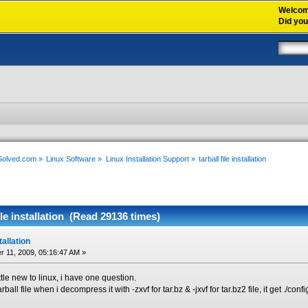
Welco
Did yo
xSolved.com
»
Linux Software
»
Linux Installation Support
»
tarball file installation
ile installation (Read 29136 times)
stallation
 11, 2009, 05:16:47 AM »
ttle new to linux, i have one question.
rball file when i decompress it with -zxvf for tar.bz & -jxvf for tar.bz2 file, it get ./c