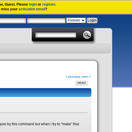
me,
Guest
. Please
login
or
register
.
u miss your
activation email
?
« previous
next »
PRINT
onfigure by this command but when i try to "make" that