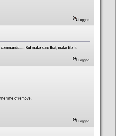
Logged
he commands.......But make sure that, make file is
Logged
t the time of remove.
Logged