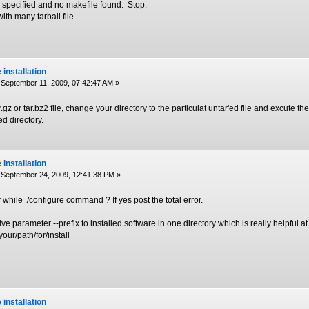
 specified and no makefile found. Stop.
ith many tarball file.
e installation
September 11, 2009, 07:42:47 AM »
ar.gz or tar.bz2 file, change your directory to the particulat untar'ed file and excute t
ed directory.
e installation
September 24, 2009, 12:41:38 PM »
 while ./configure command ? If yes post the total error.
ive parameter --prefix to installed software in one directory which is really helpful a
your/path/for/install
e installation