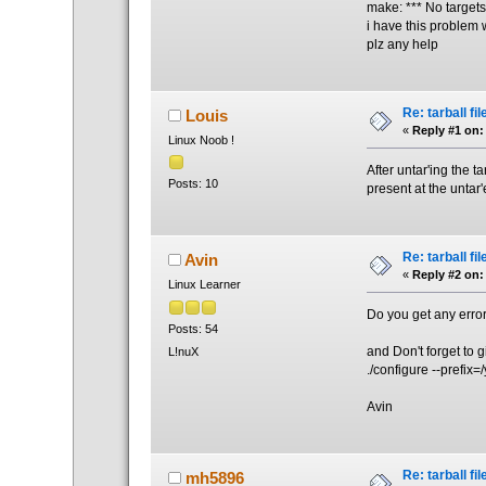
make: *** No targets
i have this problem w
plz any help
Re: tarball fil
Louis
«
Reply #1 on:
Linux Noob !
After untar'ing the t
Posts: 10
present at the untar'
Re: tarball fil
Avin
«
Reply #2 on:
Linux Learner
Do you get any error
Posts: 54
and Don't forget to g
L!nuX
./configure --prefix=/
Avin
Re: tarball fil
mh5896