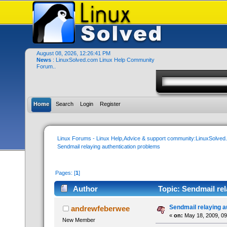
August 08, 2026, 12:26:41 PM
News
: LinuxSolved.com Linux Help Community
Forum..
Home
Search
Login
Register
Linux Forums - Linux Help,Advice & support community:LinuxSolve
Sendmail relaying authentication problems
Pages: [
1
]
Author
Topic: Sendmail rel
Sendmail relaying a
andrewfeberwee
«
on:
May 18, 2009, 09
New Member