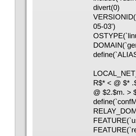
divert(0)
VERSIONID(`S
05-03')
OSTYPE(`linu
DOMAIN(`gen
define(`ALIAS
LOCAL_NET
R$* < @ $* .
@ $2.$m. > 
define(`con
RELAY_DOMAI
FEATURE(`us
FEATURE(`rel