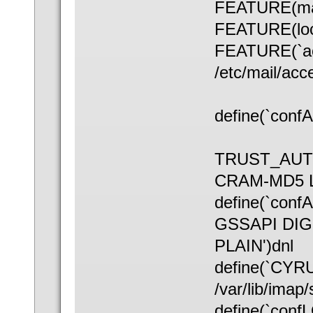
FEATURE(ma
FEATURE(loc
FEATURE(`ac
/etc/mail/acc
define(`conf
TRUST_AUT
CRAM-MD5 L
define(`co
GSSAPI DI
PLAIN')dnl
define(`CY
/var/lib/imap/
define(`conf