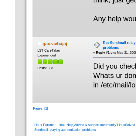
Any help wou
Re: Sendmail relay
gauravbajaj
problems
LST CareTaker
«
Reply #1 on:
May 31, 2009
Experienced
Did you check
Posts: 658
Whats ur doma
in /etc/mail/l
Pages: [
1
]
Linux Forums - Linux Help,Advice & support community:LinuxSolve
Sendmail relaying authentication problems