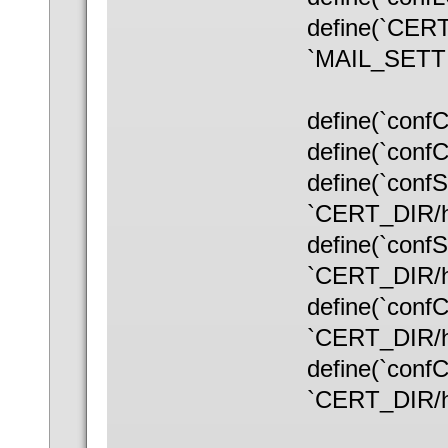
define(`CERT
`MAIL_SETTI
define(`con
define(`conf
define(`con
`CERT_DIR/ho
define(`con
`CERT_DIR/ho
define(`con
`CERT_DIR/ho
define(`con
`CERT_DIR/ho