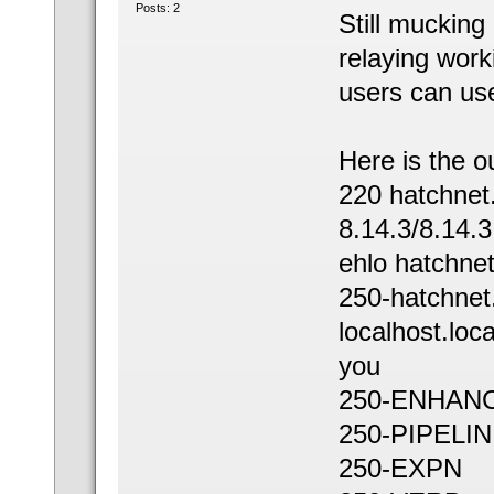
Posts: 2
Still mucking 
relaying work
users can us
Here is the o
220 hatchne
8.14.3/8.14.
ehlo hatchne
250-hatchnet
localhost.loc
you
250-ENHAN
250-PIPELI
250-EXPN