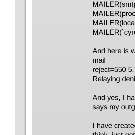
MAILER(smt
MAILER(proc
MAILER(local
MAILER(`cyru
And here is 
mail
reject=550 5
Relaying deni
And yes, I ha
says my outgo
I have create
think, just g