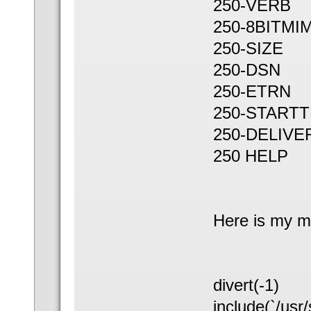
250-VERB
250-8BITMI
250-SIZE
250-DSN
250-ETRN
250-STARTT
250-DELIVE
250 HELP
Here is my mc
divert(-1)
include(`/usr