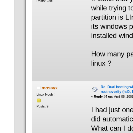
Posts: 2381
while trying t
partition is 
its windows pa
installed wind
How many part
linux ?
Re: Dual booting w
mossyx
rootnoverify (hd0, 
Linux Noob !
«
Reply #4 on:
April 08, 200
Posts: 9
I had just one
did automatic 
What can I d