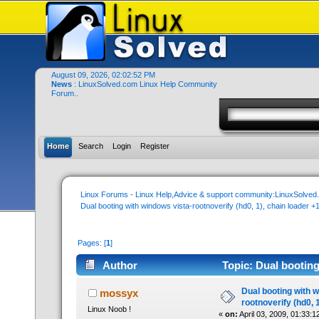
August 09, 2026, 02:02:52 PM
News
: LinuxSolved.com Linux Help Community
Forum..
Home
Search
Login
Register
Linux Forums - Linux Help,Advice & support community:LinuxSolve
Dual booting with windows vista-rootnoverify (hd0, 1), chain loader +
Pages: [
1
]
Author
Topic: Dual booting
(Read 53830 times)
Dual booting with 
mossyx
rootnoverify (hd0, 
Linux Noob !
«
on:
April 03, 2009, 01:33:1