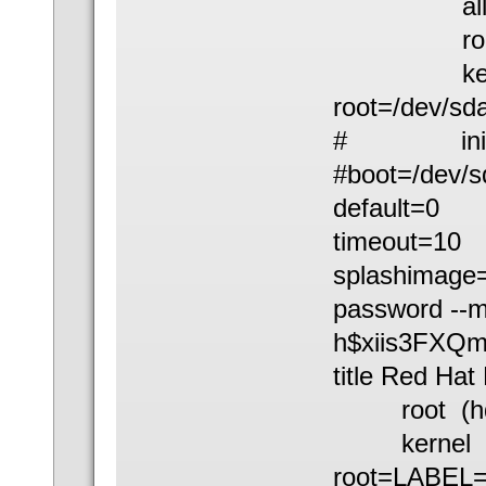
all kernel 
root (h
kernel /b
root=/dev/sd
# initrd /b
#boot=/dev/s
default=0
timeout=10
splashimage=
password --
h$xiis3FXQ
title Red Hat
root (hd
kernel /boo
root=LABEL=