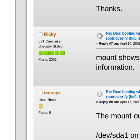
Thanks.
Re: Dual booting w
Ricky
rootnoverify (hd0, 
LST CareTaker
«
Reply #7 on:
April 14, 200
Specially Skilled
mount shows a
Posts: 2381
information.
Re: Dual booting w
mossyx
rootnoverify (hd0, 
Linux Noob !
«
Reply #8 on:
April 17, 200
Posts: 9
The mount ou
/dev/sda1 on 