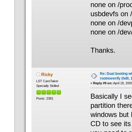
none on /proc
usbdevfs on 
none on /dev
none on /dev
Thanks.
Re: Dual booting w
Ricky
rootnoverify (hd0, 
LST CareTaker
«
Reply #9 on:
April 18, 200
Specially Skilled
Basically I s
Posts: 2381
partition ther
windows but I
CD to see its