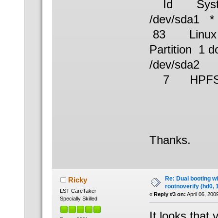
Id Syst
/dev/s
83 Linux
Partition 1 d
/dev/sd
7 HPFS/
Thanks.
Re: Dual booting w
Ricky
rootnoverify (hd0, 
LST CareTaker
«
Reply #3 on:
April 06, 200
Specially Skilled
It looks that