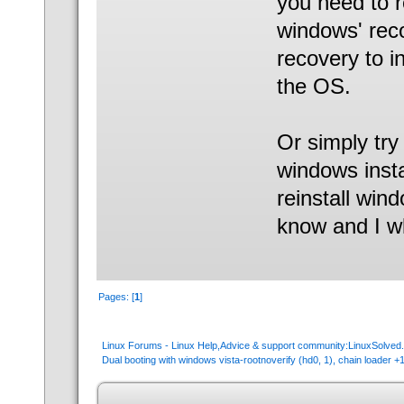
you need to r
windows' rec
recovery to i
the OS.
Or simply try
windows insta
reinstall win
know and I w
Pages: [
1
]
Linux Forums - Linux Help,Advice & support community:LinuxSolve
Dual booting with windows vista-rootnoverify (hd0, 1), chain loader +