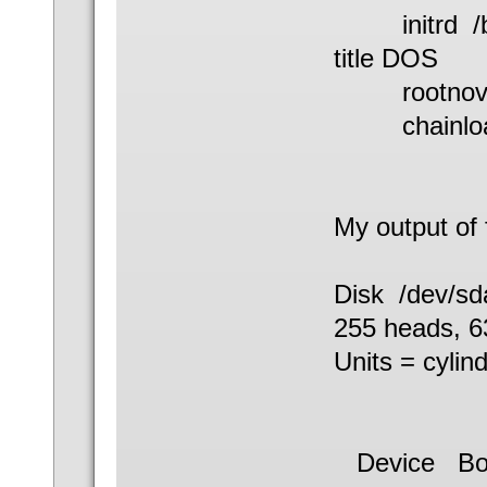
initrd /boo
title DOS
rootnoveri
chainload
My output of f
Disk /dev/sd
255 heads, 63
Units = cylin
Device 