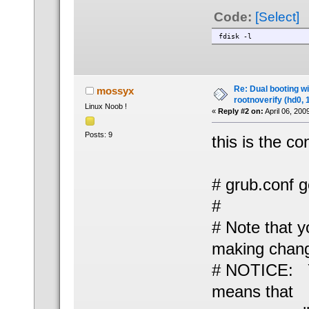
Code:
[Select]
fdisk -l
Re: Dual booting w
mossyx
rootnoverify (hd0, 
Linux Noob !
«
Reply #2 on:
April 06, 200
Posts: 9
this is the co
# grub.conf 
#
# Note that y
making change
# NOTICE: Yo
means that