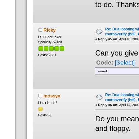
to do. Thanks
Re: Dual booting w
Ricky
rootnoverify (hd0, 
LST CareTaker
«
Reply #5 on:
April 10, 200
Specially Skilled
Can you give 
Posts: 2381
Code:
[Select]
mount
Re: Dual booting w
mossyx
rootnoverify (hd0, 
Linux Noob !
«
Reply #6 on:
April 14, 200
Posts: 9
Do you mean 
and floppy.