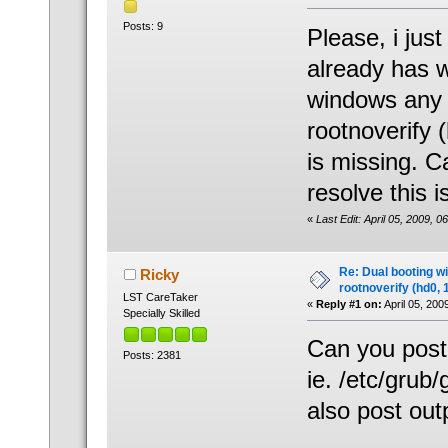
Posts: 9
Please, i jus
already has w
windows any lo
rootnoverify
is missing. 
resolve this 
«
Last Edit: April 05, 2009, 
Re: Dual booting w
Ricky
rootnoverify (hd0, 
LST CareTaker
«
Reply #1 on:
April 05, 200
Specially Skilled
Can you post 
Posts: 2381
ie. /etc/grub/
also post outp