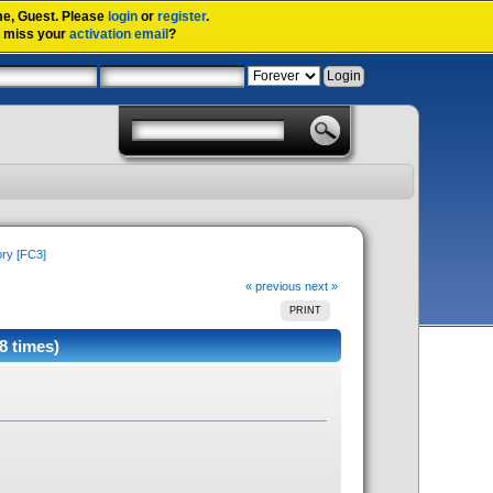
me,
Guest
. Please
login
or
register
.
u miss your
activation email
?
ory [FC3]
« previous
next »
PRINT
8 times)