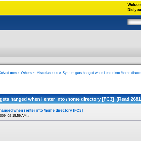
Welco
Did yo
xSolved.com
»
Others
»
Miscellaneous
»
System gets hanged when i enter into /home direct
gets hanged when i enter into /home directory [FC3] (Read 2681
anged when i enter into /home directory [FC3]
2009, 02:15:59 AM »