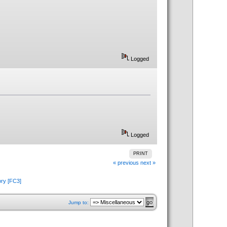
Logged
Logged
PRINT
« previous
next »
ory [FC3]
Jump to: