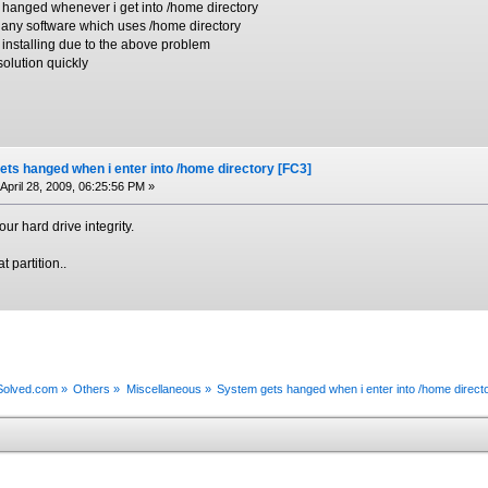
g hanged whenever i get into /home directory
l any software which uses /home directory
 installing due to the above problem
solution quickly
ts hanged when i enter into /home directory [FC3]
April 28, 2009, 06:25:56 PM »
ur hard drive integrity.
t partition..
xSolved.com
»
Others
»
Miscellaneous
»
System gets hanged when i enter into /home direct