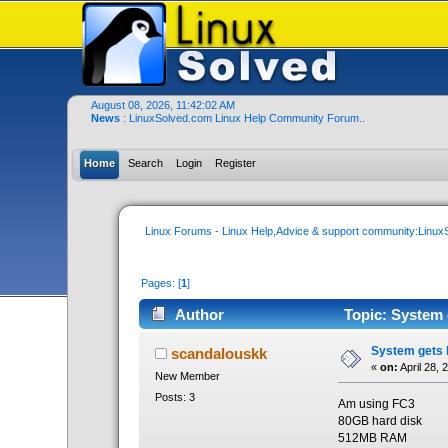
August 08, 2026, 11:42:02 AM
News
: LinuxSolved.com Linux Help Community Forum..
Home
Search
Login
Register
Linux Forums - Linux Help,Advice & support community:Linu
Pages: [
1
]
Author
Topic: System 
System gets h
scandalouskk
«
on:
April 28, 
New Member
Posts: 3
Am using FC3
80GB hard disk
512MB RAM