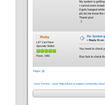
My system is gettin
i cannot even instal
it gets hanged while
plz let me know the 
Thank you!
:'(
Re: System ge
Ricky
«
Reply #1 on:
LST CareTaker
Specially Skilled
You need to check yo
Posts: 2381
Run fsck to check tha
Pages: [
1
]
Linux Forums - Linux Help,Advice & support community:Linu