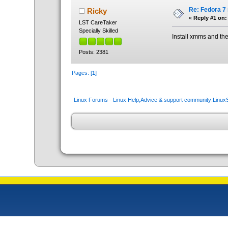
Re: Fedora 7
Ricky
«
Reply #1 on:
LST CareTaker
Specially Skilled
Install xmms and th
Posts: 2381
Pages: [
1
]
Linux Forums - Linux Help,Advice & support community:Linu