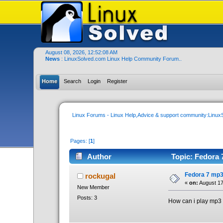
August 08, 2026, 12:52:08 AM
News
: LinuxSolved.com Linux Help Community Forum..
Home
Search
Login
Register
Linux Forums - Linux Help,Advice & support community:Linu
Pages: [
1
]
Author
Topic: Fedora 
Fedora 7 mp3
rockugal
«
on:
August 17
New Member
Posts: 3
How can i play mp3 f