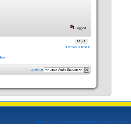
Logged
PRINT
« previous
next »
blem
Jump to:
SMF 2.0.17
|
SMF © 2019
,
Simple Machines
XHTML
RSS
WAP2