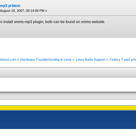
 mp3 prblem
August 18, 2007, 08:14:09 PM »
en install xmms-mp3 plugin, both can be found on xmms website.
xSolved.com
»
Hardware Troubleshooting in Linux
»
Linux Audio Support
»
Fedora 7 mp3 pr