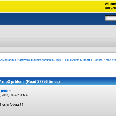
Welco
Did yo
xSolved.com
»
Hardware Troubleshooting in Linux
»
Linux Audio Support
»
Fedora 7 mp3 pr
7 mp3 prblem (Read 37756 times)
 prblem
, 2007, 03:54:23 PM »
iles in fedora 7?