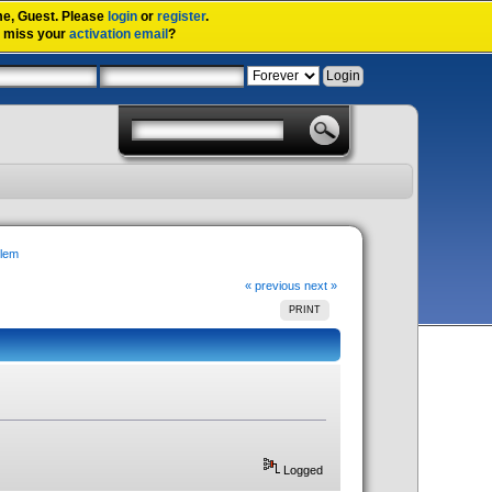
me,
Guest
. Please
login
or
register
.
u miss your
activation email
?
blem
« previous
next »
PRINT
Logged