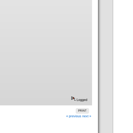
Logged
PRINT
« previous
next »