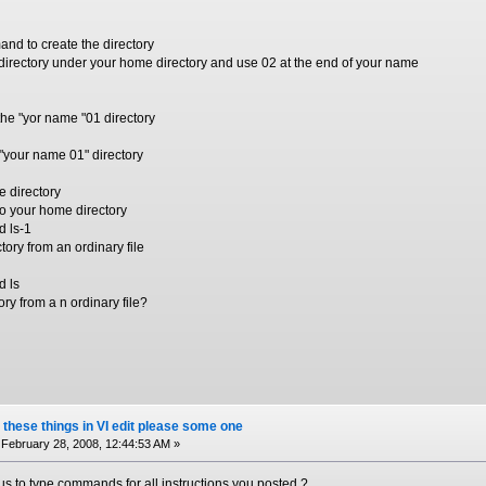
nd to create the directory
irectory under your home directory and use 02 at the end of your name
the "yor name "01 directory
e "your name 01" directory
e directory
to your home directory
d ls-1
tory from an ordinary file
d ls
ry from a n ordinary file?
 these things in VI edit please some one
February 28, 2008, 12:44:53 AM »
s to type commands for all instructions you posted ?