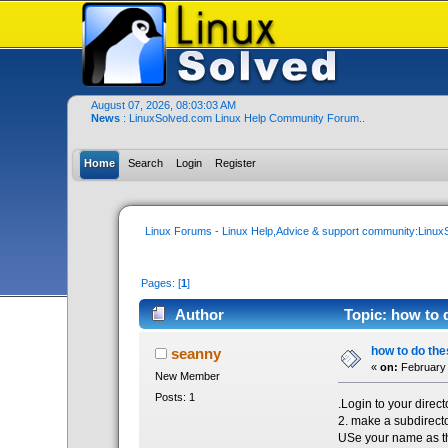
August 07, 2026, 08:03:03 AM
News
: LinuxSolved.com Linux Help Community Forum..
Home
Search
Login
Register
Linux Forums - Linux Help,Advice & support community:Linu
Pages: [
1
]
Author
Topic: how to d
how to do the
seanny
«
on:
February 
New Member
Posts: 1
.Login to your direct
2. make a subdirect
USe your name as th