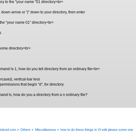
ory to the "your name "01 directory<br>
e down-arrow or "j" down to your directory, then enter
n the "your name 01" directory<br>
s
 home directory<br>
mmand ls-1, how do you tell directory from an ordinary file<br>
rcase)L vertical-bar less
h permissions that begin "d", for directory
and ls, how do you a directory from a n ordinary file?
xSolved.com
»
Others
»
Miscellaneous
»
how to do these things in VI edit please some one  