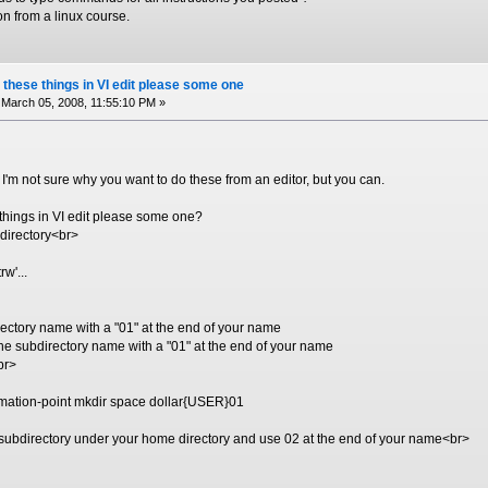
n from a linux course.
 these things in VI edit please some one
March 05, 2008, 11:55:10 PM »
. I'm not sure why you want to do these from an editor, but you can.
 things in VI edit please some one?
 directory<br>
rw'...
rectory name with a "01" at the end of your name
e subdirectory name with a "01" at the end of your name
br>
lamation-point mkdir space dollar{USER}01
subdirectory under your home directory and use 02 at the end of your name<br>