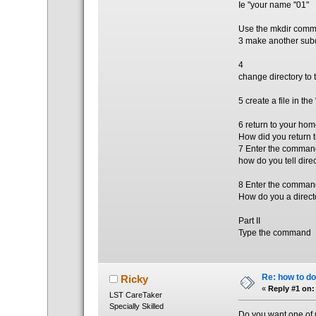
Ie "your name "01"
Use the mkdir comma
3 make another subd
4
change directory to 
5 create a file in th
6 return to your hom
How did you return 
7 Enter the comman
how do you tell direc
8 Enter the comman
How do you a directo
Part II
Type the command
Re: how to do
Ricky
«
Reply #1 on:
LST CareTaker
Specially Skilled
Do you want one of u