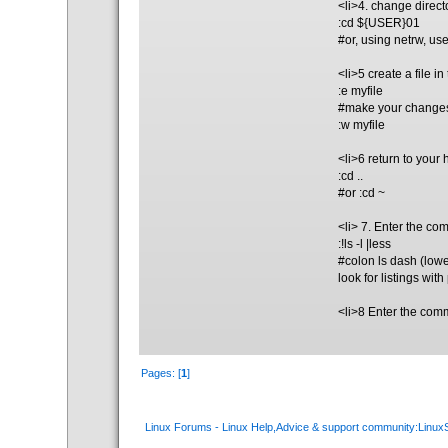
<li>4. change direct
:cd ${USER}01
#or, using netrw, us
<li>5 create a file i
:e myfile
#make your change
:w myfile
<li>6 return to your
:cd ..
#or :cd ~
<li> 7. Enter the co
:!ls -l |less
#colon ls dash (lowe
look for listings wit
<li>8 Enter the comm
Pages: [
1
]
Linux Forums - Linux Help,Advice & support community:Linu