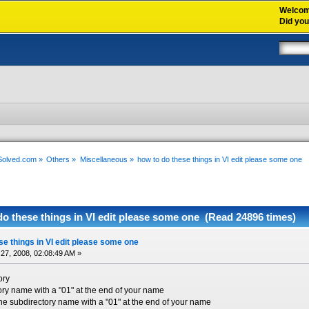
Welco
Did yo
xSolved.com
»
Others
»
Miscellaneous
»
how to do these things in VI edit please some one  
o these things in VI edit please some one (Read 24896 times)
se things in VI edit please some one
27, 2008, 02:08:49 AM »
ory
ory name with a "01" at the end of your name
e subdirectory name with a "01" at the end of your name