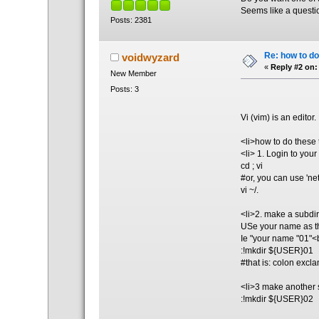
Seems like a questio
Posts: 2381
Re: how to do
voidwyzard
«
Reply #2 on:
New Member
Posts: 3
Vi (vim) is an editor
<li>how to do these
<li> 1. Login to your
cd ; vi
#or, you can use 'net
vi ~/.
<li>2. make a subdi
USe your name as th
Ie "your name "01"<
:!mkdir ${USER}01
#that is: colon exc
<li>3 make another 
:!mkdir ${USER}02