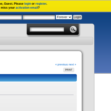
me,
Guest
. Please
login
or
register
.
u miss your
activation email
?
« previous
next »
PRINT