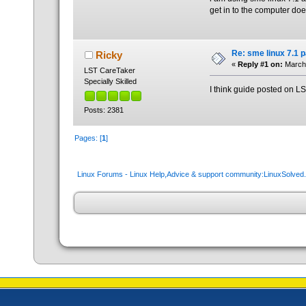
get in to the computer doe
Re: sme linux 7.1 
Ricky
«
Reply #1 on:
March 
LST CareTaker
Specially Skilled
I think guide posted on L
Posts: 2381
Pages: [
1
]
Linux Forums - Linux Help,Advice & support community:LinuxSolve