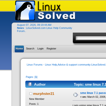
August 07, 2026, 09:19:44 AM
News
: LinuxSolved.com Linux Help Community
Forum..
Home
Search
Login
Register
Linux Forums - Linux Help,Advice & support community:LinuxSolve
Pages: [
1
]
Author
Topic: sme linux 7.
sme linux 7.1 pass
murphster21
«
on:
March 02, 2008,
New Member
Posts: 1
i am using sme linux 7.1 