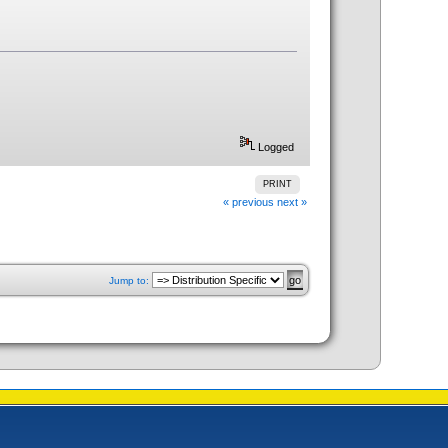
Logged
PRINT
« previous
next »
Jump to: