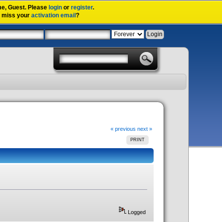
me,
Guest
. Please
login
or
register
.
u miss your
activation email
?
« previous
next »
PRINT
Logged