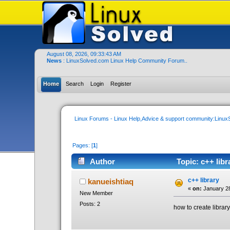
August 08, 2026, 09:33:43 AM
News
: LinuxSolved.com Linux Help Community Forum..
Home
Search
Login
Register
Linux Forums - Linux Help,Advice & support community:Linu
Pages: [
1
]
Author
Topic: c++ libr
c++ library
kanueishtiaq
«
on:
January 28
New Member
Posts: 2
how to create library