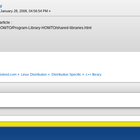
ry
January 28, 2008, 04:56:54 PM »
rticle :
g/HOWTO/Program-Library-HOWTO/shared-libraries.html
xSolved.com
»
Linux Distribution
»
Distribution Specific
»
c++ library