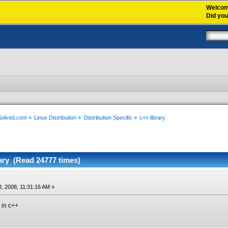
Welco
Did yo
xSolved.com
»
Linux Distribution
»
Distribution Specific
»
c++ library
ary (Read 24777 times)
, 2008, 11:31:16 AM »
 in c++