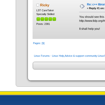
Re: c++ libra
Ricky
«
Reply #1 on:
LST CareTaker
Specially Skilled
You should see this a
http://www.tldp.or
Posts: 2381
It shall help you!
Pages: [
1
]
Linux Forums - Linux Help,Advice & support community:Linu