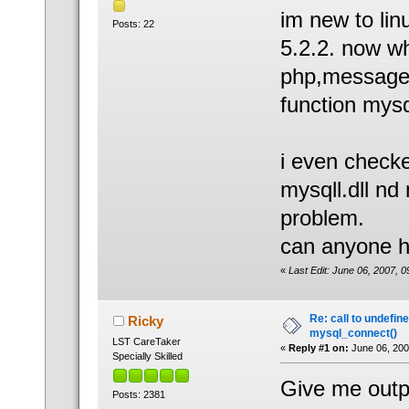
im new to lin
Posts: 22
5.2.2. now wh
php,message l
function mysq
i even checke
mysqll.dll nd 
problem.
can anyone h
«
Last Edit: June 06, 2007, 
Re: call to undefin
Ricky
mysql_connect()
LST CareTaker
«
Reply #1 on:
June 06, 200
Specially Skilled
Give me outpu
Posts: 2381