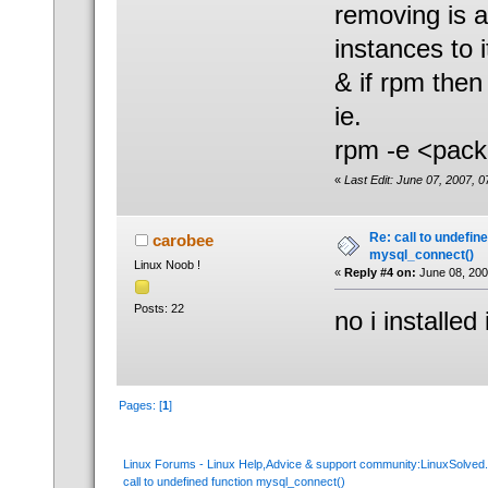
removing is as
instances to i
& if rpm then
ie.
rpm -e <pac
«
Last Edit: June 07, 2007, 
Re: call to undefin
carobee
mysql_connect()
Linux Noob !
«
Reply #4 on:
June 08, 200
Posts: 22
no i installed
Pages: [
1
]
Linux Forums - Linux Help,Advice & support community:LinuxSolve
call to undefined function mysql_connect()