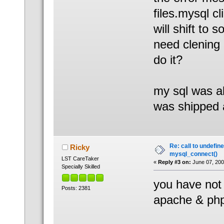
files.mysql cl
will shift to 
need clening 
do it?
my sql was al
was shipped a
Re: call to undefin
Ricky
mysql_connect()
LST CareTaker
«
Reply #3 on:
June 07, 200
Specially Skilled
you have not
Posts: 2381
apache & php,