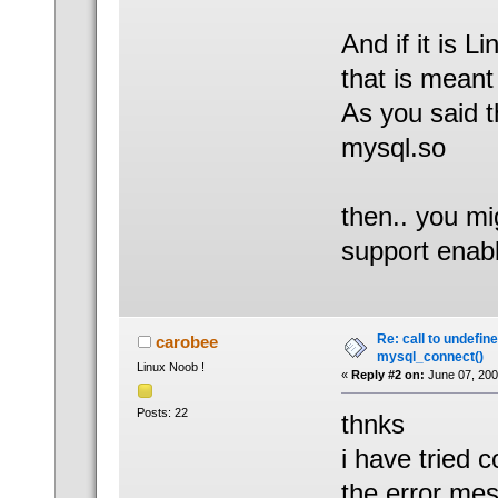
And if it is L
that is meant
As you said 
mysql.so
then.. you mi
support enab
Re: call to undefin
carobee
mysql_connect()
Linux Noob !
«
Reply #2 on:
June 07, 200
Posts: 22
thnks
i have tried 
the error mes