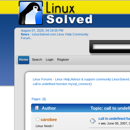
August 07, 2026, 04:19:05 PM
News
: LinuxSolved.com Linux Help Community
Forum..
Home
Search
Login
Register
Linux Forums - Linux Help,Advice & support community:LinuxSolve
call to undefined function mysql_connect()
Pages: [
1
]
Author
Topic: call to unde
call to undefined 
carobee
«
on:
June 06, 2007, 
Linux Noob !