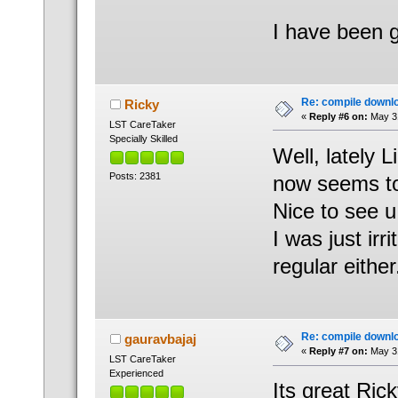
I have been 
Re: compile downl
Ricky
«
Reply #6 on:
May 31
LST CareTaker
Specially Skilled
Well, lately 
Posts: 2381
now seems to
Nice to see u
I was just ir
regular either
Re: compile downl
gauravbajaj
«
Reply #7 on:
May 31
LST CareTaker
Experienced
Its great Rick