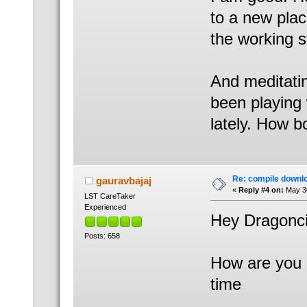
to a new plac
the working s
And meditatin
been playing
lately. How 
Re: compile downl
gauravbajaj
«
Reply #4 on:
May 30
LST CareTaker
Experienced
Hey Dragonci
Posts: 658
How are you B
time