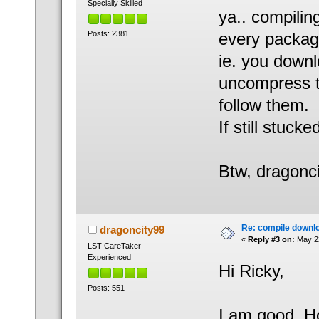
Specially Skilled
ya.. compiling
Posts: 2381
every package 
ie. you downlo
uncompress th
follow them.
If still stucke
Btw, dragonci
Re: compile downl
dragoncity99
«
Reply #3 on:
May 22
LST CareTaker
Experienced
Hi Ricky,
Posts: 551
I am good. Ho