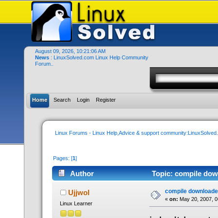
August 09, 2026, 10:21:06 AM
News
: LinuxSolved.com Linux Help Community
Forum..
Home
Search
Login
Register
Linux Forums - Linux Help,Advice & support community:LinuxSolve
Pages: [
1
]
Author
Topic: compile dow
compile downloade
Ujjwol
«
on:
May 20, 2007, 0
Linux Learner