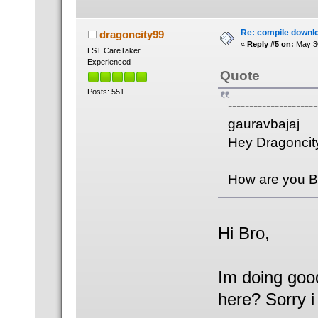
Re: compile downl
dragoncity99
«
Reply #5 on:
May 30
LST CareTaker
Experienced
Quote
Posts: 551
---------------------
gauravbajaj
Hey Dragoncit
How are you Br
Hi Bro,
Im doing goo
here? Sorry 