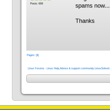
Posts: 658
spams now...
Thanks
Pages: [
1
]
Linux Forums - Linux Help,Advice & support community:LinuxSolve