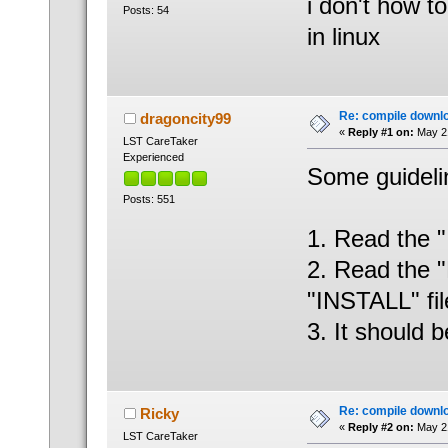
i don't how 
Posts: 54
in linux
Re: compile downl
dragoncity99
«
Reply #1 on:
May 21
LST CareTaker
Experienced
Some guidelin
Posts: 551
1. Read the "
2. Read the "
"INSTALL" fil
3. It should b
Re: compile downl
Ricky
«
Reply #2 on:
May 21
LST CareTaker