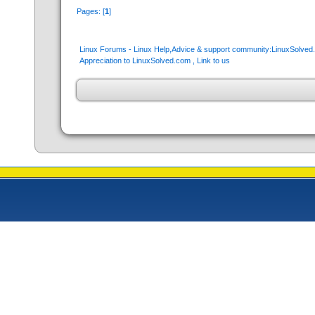
Pages: [
1
]
Linux Forums - Linux Help,Advice & support community:LinuxSolve
Appreciation to LinuxSolved.com , Link to us