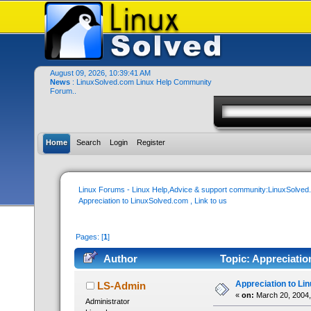
August 09, 2026, 10:39:41 AM
News
: LinuxSolved.com Linux Help Community
Forum..
Home
Search
Login
Register
Linux Forums - Linux Help,Advice & support community:LinuxSolve
Appreciation to LinuxSolved.com , Link to us
Pages: [
1
]
Author
Topic: Appreciatio
Appreciation to Lin
LS-Admin
«
on:
March 20, 2004,
Administrator