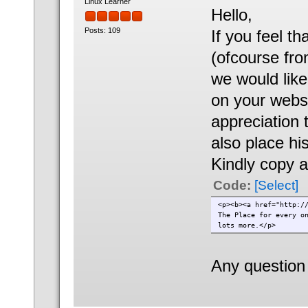
Linux Learner
Hello,
Posts: 109
If you feel t
(ofcourse fr
we would like
on your websi
appreciation t
also place hi
Kindly copy a
Code:
[Select]
<p><b><a href="http:/
The Place for every o
lots more.</p>
Any question