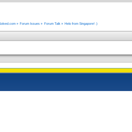
xSolved.com
»
Forum Issues
»
Forum Talk
»
Helo from Singapore! :)