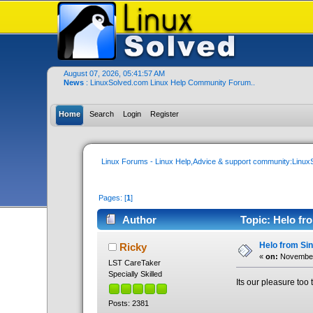
August 07, 2026, 05:41:57 AM
News
: LinuxSolved.com Linux Help Community Forum..
Home
Search
Login
Register
Linux Forums - Linux Help,Advice & support community:Linu
Pages: [
1
]
Author
Topic: Helo fro
Helo from Sin
Ricky
«
on:
November 
LST CareTaker
Specially Skilled
Its our pleasure too t
Posts: 2381