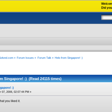
Welco
Did yo
xSolved.com
»
Forum Issues
»
Forum Talk
»
Helo from Singapore! :)
m Singapore! :) (Read 24115 times)
gapore! :)
07, 2006, 02:07:44 PM »
hat you liked it.