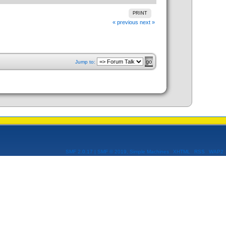
PRINT
« previous
next »
Jump to:
SMF 2.0.17
|
SMF © 2019
,
Simple Machines
XHTML
RSS
WAP2