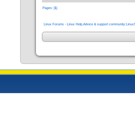
Pages: [
1
]
Linux Forums - Linux Help,Advice & support community:Linu