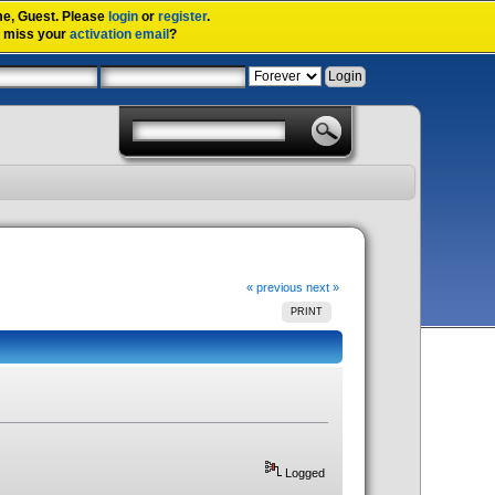
me,
Guest
. Please
login
or
register
.
u miss your
activation email
?
« previous
next »
PRINT
Logged