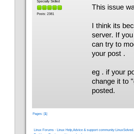
Specially Skilled
This issue wa
Posts: 2381
I think its b
server. If yo
can try to m
your post .
eg . if your 
change it to "
posted.
Pages: [
1
]
Linux Forums - Linux Help,Advice & support community:LinuxSolve