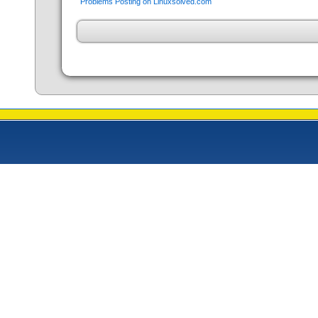
Problems Posting on Linuxsolved.com