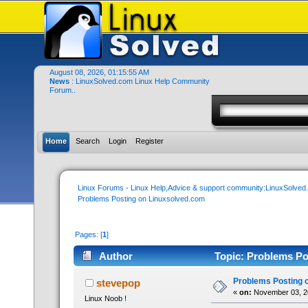
August 08, 2026, 01:15:55 AM
News
: LinuxSolved.com Linux Help Community
Forum..
Home
Search
Login
Register
Linux Forums - Linux Help,Advice & support community:LinuxSolve
Problems Posting on Linuxsolved.com
Pages: [
1
]
Author
Topic: Problems Po
Problems Posting 
stevepop
«
on:
November 03, 20
Linux Noob !