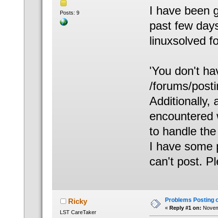
I have been g
Posts: 9
past few days
linuxsolved f
'You don't ha
/forums/posti
Additionally,
encountered 
to handle the 
I have some p
can't post. P
Problems Posting 
Ricky
«
Reply #1 on:
Novemb
LST CareTaker