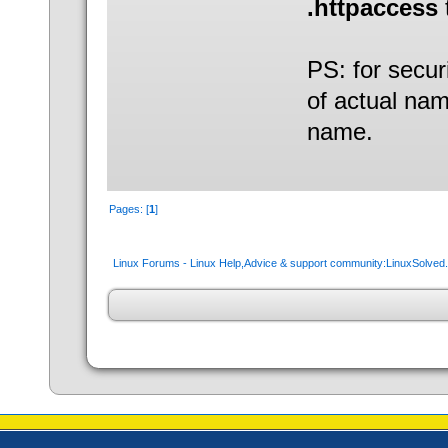
.httpaccess
PS: for secur
of actual nam
name.
Pages: [
1
]
Linux Forums - Linux Help,Advice & support community:LinuxSolve