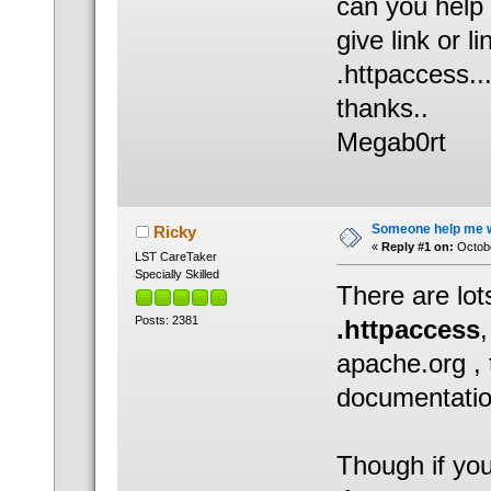
can you help
give link or l
.httpaccess..
thanks..
Megab0rt
Someone help me wh
Ricky
«
Reply #1 on:
Octobe
LST CareTaker
Specially Skilled
There are lot
Posts: 2381
.httpaccess
apache.org , 
documentatio
Though if you