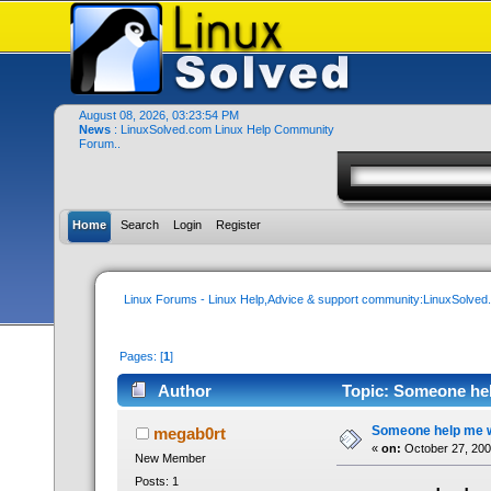
August 08, 2026, 03:23:54 PM
News
: LinuxSolved.com Linux Help Community
Forum..
Home
Search
Login
Register
Linux Forums - Linux Help,Advice & support community:LinuxSolve
Pages: [
1
]
Author
Topic: Someone help
Someone help me wh
megab0rt
«
on:
October 27, 200
New Member
Posts: 1