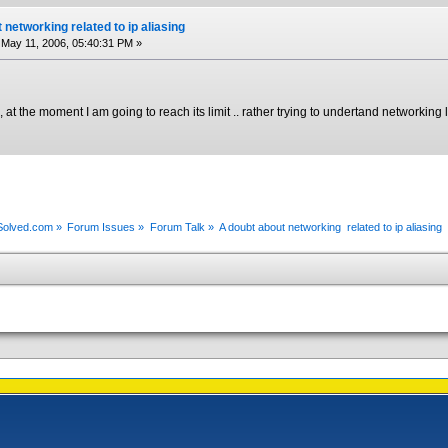
 networking related to ip aliasing
May 11, 2006, 05:40:31 PM »
, at the moment I am going to reach its limit .. rather trying to undertand networking l
xSolved.com
»
Forum Issues
»
Forum Talk
»
A doubt about networking  related to ip aliasing