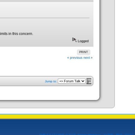
imits in this concern.
Logged
PRINT
« previous
next »
Jump to:
SMF 2.0.17
|
SMF © 2019
,
Simple Machines
XHTML
RSS
WAP2