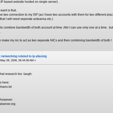
e. IP based website hosted on single server) .
want is that..
e two connection to my ISP (as I have two accounts with them for two different plac
hat I will need seperate anteanna etc.)
s to combine bandwidth of both account at time. Atm I can use only one at a time. bu
.
can make my nic to act as two seperate NICs and then combining bandwidth of both !
 networking related to ip aliasing
May 08, 2006, 06:44:06 AM »
that research too :laugh:
es here:
/nano.txt
S however:
alserver.org