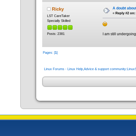
A doubt about
Ricky
«
Reply #2 on:
LST CareTaker
Specially Skilled
Posts: 2381
I am still undergoing
Pages: [
1
]
Linux Forums - Linux Help,Advice & support community:Linu