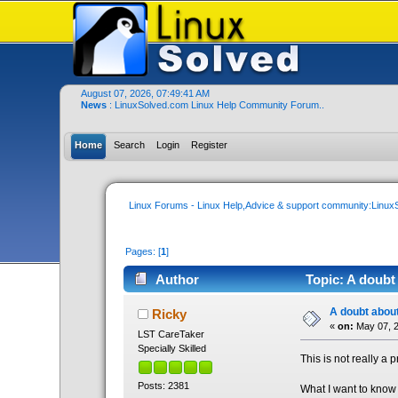
August 07, 2026, 07:49:41 AM
News
: LinuxSolved.com Linux Help Community Forum..
Home
Search
Login
Register
Linux Forums - Linux Help,Advice & support community:Linu
Pages: [
1
]
Author
Topic: A doubt 
A doubt about
Ricky
«
on:
May 07, 2
LST CareTaker
Specially Skilled
This is not really a 
Posts: 2381
What I want to know 