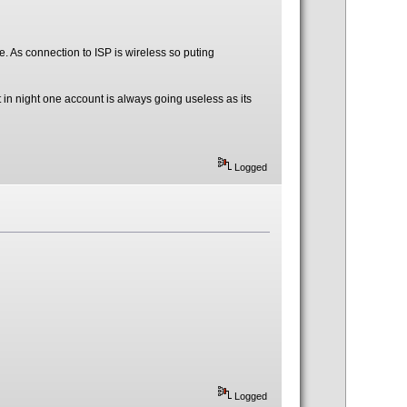
e. As connection to ISP is wireless so puting
t in night one account is always going useless as its
Logged
Logged