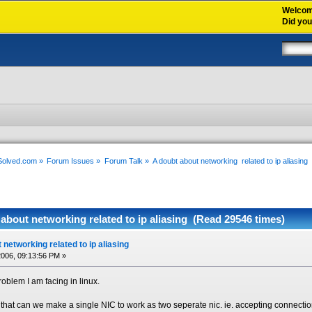
Welco
Did yo
xSolved.com
»
Forum Issues
»
Forum Talk
»
A doubt about networking  related to ip aliasing
about networking related to ip aliasing (Read 29546 times)
 networking related to ip aliasing
006, 09:13:56 PM »
problem I am facing in linux.
that can we make a single NIC to work as two seperate nic. ie. accepting connection 