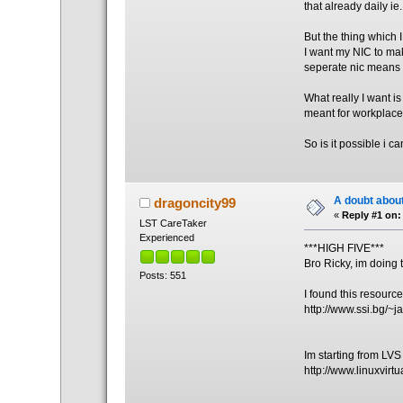
that already daily i
But the thing which I 
I want my NIC to mak
seperate nic means t
What really I want i
meant for workplace
So is it possible i 
A doubt about
dragoncity99
«
Reply #1 on:
LST CareTaker
Experienced
***HIGH FIVE***
Bro Ricky, im doing 
Posts: 551
I found this resourc
http://www.ssi.bg/~ja
Im starting from LV
http://www.linuxvirtu