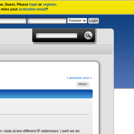
me,
Guest
. Please
login
or
register
.
u miss your
activation email
?
« previous
next »
PRINT
/ data at two different IP addresses. ( well we do