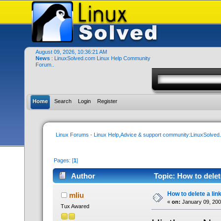
August 09, 2026, 10:36:21 AM
News
: LinuxSolved.com Linux Help Community
Forum..
Home
Search
Login
Register
Linux Forums - Linux Help,Advice & support community:LinuxSolve
Pages: [
1
]
Author
Topic: How to delet
How to delete a lin
mliu
«
on:
January 09, 200
Tux Awared