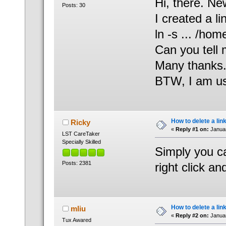
Hi, there. Ne
Posts: 30
I created a l
ln -s ... /h
Can you tell 
Many thanks
BTW, I am us
How to delete a lin
Ricky
«
Reply #1 on:
Januar
LST CareTaker
Specially Skilled
Simply you can
Posts: 2381
right click an
How to delete a lin
mliu
«
Reply #2 on:
Januar
Tux Awared