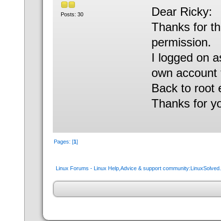
Dear Ricky:
Posts: 30
Thanks for th
permission.
I logged on a
own account to
Back to root
Thanks for y
Pages: [
1
]
Linux Forums - Linux Help,Advice & support community:LinuxSolve