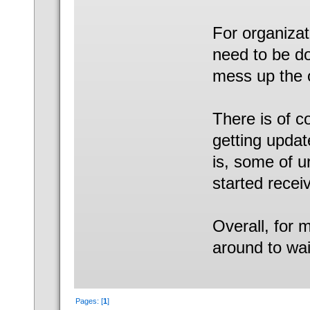
For organizat
need to be do
mess up the o
There is of 
getting upda
is, some of u
started recei
Overall, for 
around to wai
Pages: [
1
]