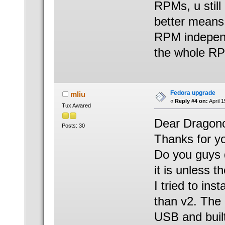
RPMs, u still
better means 
RPM independ
the whole R
Fedora upgrade
mliu
«
Reply #4 on:
April 
Tux Awared
Dear Dragonc
Posts: 30
Thanks for yo
Do you guys d
it is unless 
I tried to ins
than v2. The 
USB and built 