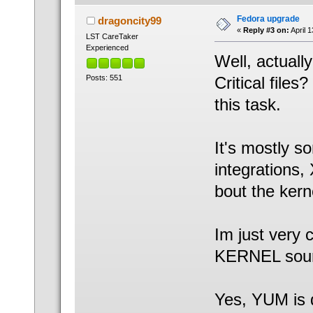
Fedora upgrade
dragoncity99
«
Reply #3 on:
April 
LST CareTaker
Experienced
Well, actuall
Posts: 551
Critical file
this task.
It's mostly s
integrations,
bout the kerne
Im just very 
KERNEL sour
Yes, YUM is 