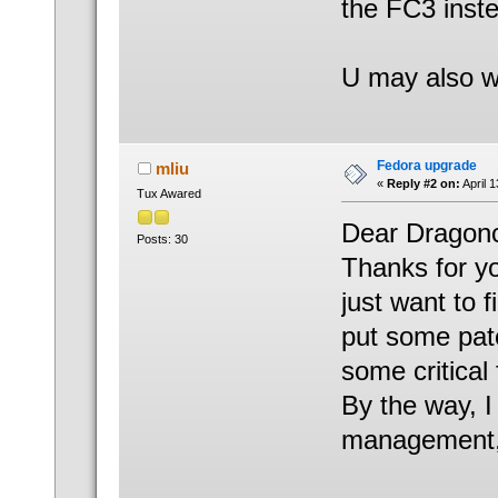
the FC3 inst
U may also w
Fedora upgrade
mliu
«
Reply #2 on:
April 
Tux Awared
Dear Dragonc
Posts: 30
Thanks for yo
just want to 
put some pat
some critical 
By the way, I
management, i