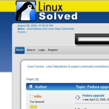
August 06, 2026, 07:40:25 PM
News
: LinuxSolved.com Linux Help Community
Forum..
Home
Search
Login
Register
Linux Forums - Linux Help,Advice & support community:LinuxSolve
Pages: [
1
]
Author
Topic: Fedora upgr
Fedora upgrade
mliu
«
on:
April 13, 2005, 
Tux Awared