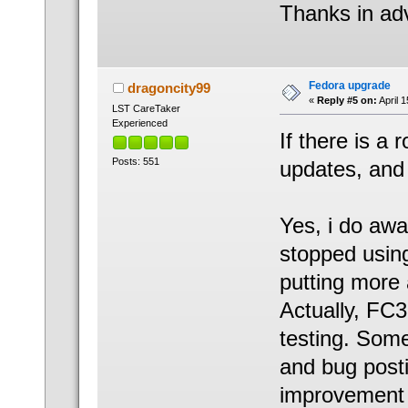
Thanks in ad
Fedora upgrade
dragoncity99
«
Reply #5 on:
April 
LST CareTaker
Experienced
If there is a
Posts: 551
updates, and d
Yes, i do awa
stopped using
putting more 
Actually, FC3
testing. Some
and bug posti
improvement 