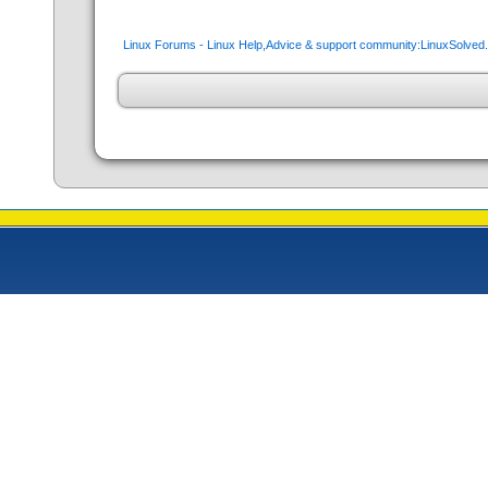
Linux Forums - Linux Help,Advice & support community:LinuxSolve