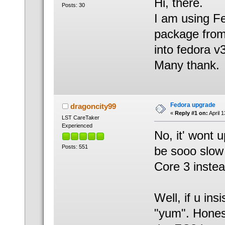
Hi, there.
Posts: 30
I am using Fe
package from 
into fedora v
Many thank.
Fedora upgrade
dragoncity99
«
Reply #1 on:
April 
LST CareTaker
Experienced
No, it' wont 
Posts: 551
be sooo slow
Core 3 instea
Well, if u ins
"yum". Honest