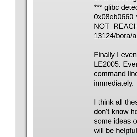
*** glibc dete
0x08eb0660 *
NOT_REACHED
13124/bora/a
Finally I eve
LE2005. Ever
command line
immediately.
I think all th
don't know h
some ideas o
will be helpf