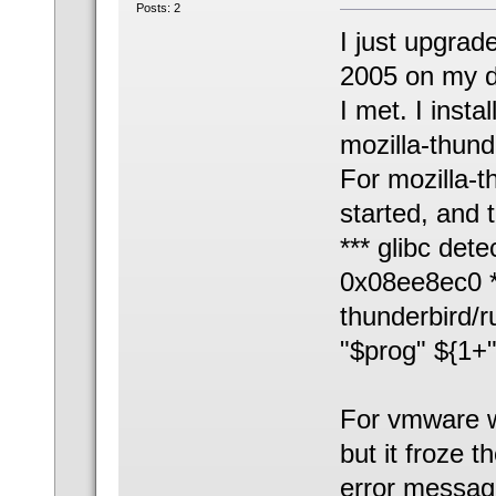
Posts: 2
I just upgrad
2005 on my d
I met. I inst
mozilla-thund
For mozilla-
started, and
*** glibc dete
0x08ee8ec0 *
thunderbird/r
"$prog" ${1+
For vmware w
but it froze 
error messa