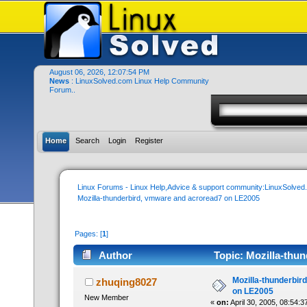
August 06, 2026, 12:07:54 PM
News
: LinuxSolved.com Linux Help Community
Forum..
Home
Search
Login
Register
Linux Forums - Linux Help,Advice & support community:LinuxSolve
Mozilla-thunderbird, vmware and acroread7 on LE2005
Pages: [
1
]
Author
Topic: Mozilla-thu
times)
Mozilla-thunderbir
zhuqing8027
on LE2005
New Member
«
on:
April 30, 2005, 08:54:3