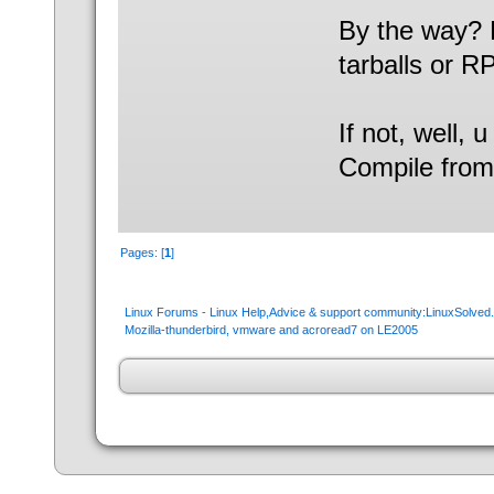
By the way? 
tarballs or 
If not, well, 
Compile from
Pages: [
1
]
Linux Forums - Linux Help,Advice & support community:LinuxSolve
Mozilla-thunderbird, vmware and acroread7 on LE2005