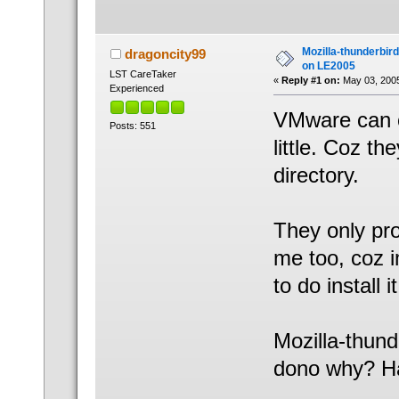
Mozilla-thunderbir
dragoncity99
on LE2005
LST CareTaker
«
Reply #1 on:
May 03, 2005
Experienced
VMware can o
Posts: 551
little. Coz th
directory.
They only pr
me too, coz i
to do install it
Mozilla-thunde
dono why? H