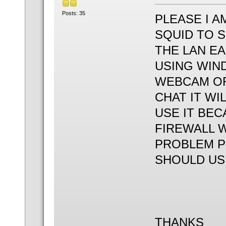
Posts: 35
PLEASE I A
SQUID TO 
THE LAN EA
USING WIN
WEBCAM OR
CHAT IT WI
USE IT BEC
FIREWALL W
PROBLEM PL
SHOULD US
THANKS