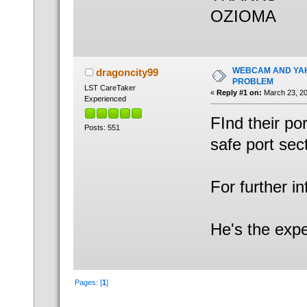
OZIOMA
WEBCAM AND YAH
dragoncity99
PROBLEM
LST CareTaker
«
Reply #1 on:
March 23, 20
Experienced
FInd their po
Posts: 551
safe port sec
For further i
He's the expe
Pages: [
1
]