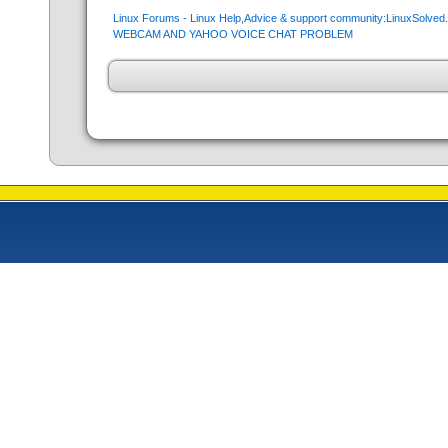
Linux Forums - Linux Help,Advice & support community:LinuxSolve
WEBCAM AND YAHOO VOICE CHAT PROBLEM