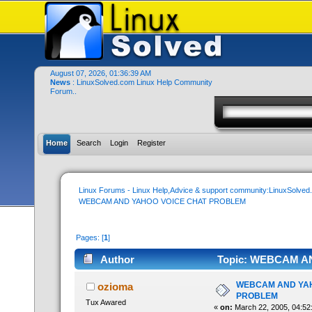
August 07, 2026, 01:36:39 AM
News
: LinuxSolved.com Linux Help Community
Forum..
Home
Search
Login
Register
Linux Forums - Linux Help,Advice & support community:LinuxSolve
WEBCAM AND YAHOO VOICE CHAT PROBLEM
Pages: [
1
]
Author
Topic: WEBCAM AN
WEBCAM AND YAH
ozioma
PROBLEM
Tux Awared
«
on:
March 22, 2005, 04:52