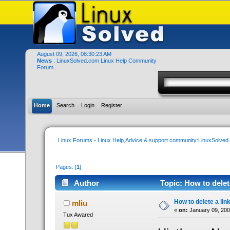
August 09, 2026, 08:30:23 AM
News
: LinuxSolved.com Linux Help Community
Forum..
Home
Search
Login
Register
Linux Forums - Linux Help,Advice & support community:LinuxSolve
Pages: [
1
]
Author
Topic: How to delet
How to delete a lin
mliu
«
on:
January 09, 200
Tux Awared