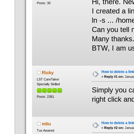
Hi, there. Ne
Posts: 30
I created a l
ln -s ... /h
Can you tell 
Many thanks
BTW, I am us
How to delete a lin
Ricky
«
Reply #1 on:
Januar
LST CareTaker
Specially Skilled
Simply you can
Posts: 2381
right click an
How to delete a lin
mliu
«
Reply #2 on:
Januar
Tux Awared