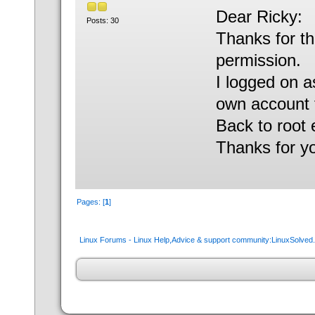
Dear Ricky:
Posts: 30
Thanks for th
permission.
I logged on a
own account to
Back to root
Thanks for y
Pages: [
1
]
Linux Forums - Linux Help,Advice & support community:LinuxSolve