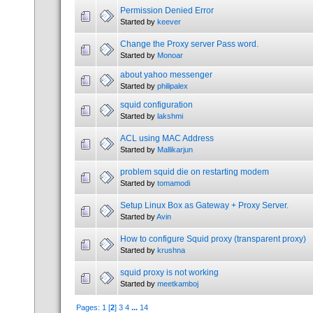
Permission Denied Error
Started by
keever
Change the Proxy server Pass word.
Started by
Monoar
about yahoo messenger
Started by
philipalex
squid configuration
Started by
lakshmi
ACL using MAC Address
Started by
Mallikarjun
problem squid die on restarting modem
Started by
tomamodi
Setup Linux Box as Gateway + Proxy Server.
Started by
Avin
How to configure Squid proxy (transparent proxy)
Started by
krushna
squid proxy is not working
Started by
meetkamboj
Pages:
1
[
2
]
3
4
...
14