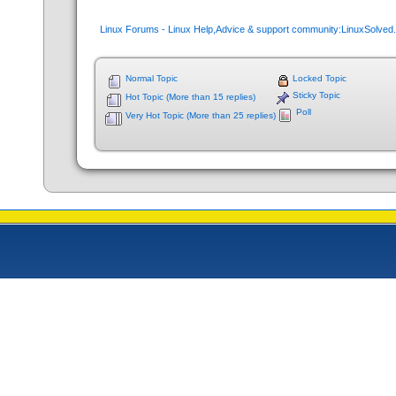
Linux Forums - Linux Help,Advice & support community:LinuxSolve
Normal Topic
Locked Topic
Sticky Topic
Hot Topic (More than 15 replies)
Poll
Very Hot Topic (More than 25 replies)