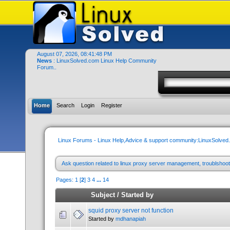
August 07, 2026, 08:41:48 PM
News
: LinuxSolved.com Linux Help Community
Forum..
Home
Search
Login
Register
Linux Forums - Linux Help,Advice & support community:LinuxSolve
Ask question related to linux proxy server management, troublshoot
Pages:
1
[
2
]
3
4
...
14
Subject
/
Started by
squid proxy server not function
Started by
mdhanapiah