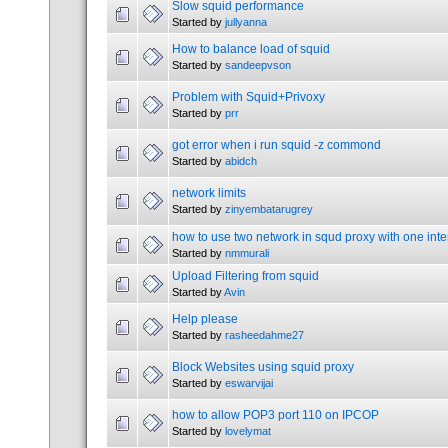
Slow squid performance
Started by
jullyanna
How to balance load of squid
Started by
sandeepvson
Problem with Squid+Privoxy
Started by
prr
got error when i run squid -z commond
Started by
abidch
network limits
Started by
zinyembatarugrey
how to use two network in squd proxy with one int
Started by
nmmurali
Upload Filtering from squid
Started by
Avin
Help please
Started by
rasheedahme27
Block Websites using squid proxy
Started by
eswarvijai
how to allow POP3 port 110 on IPCOP
Started by
lovelymat