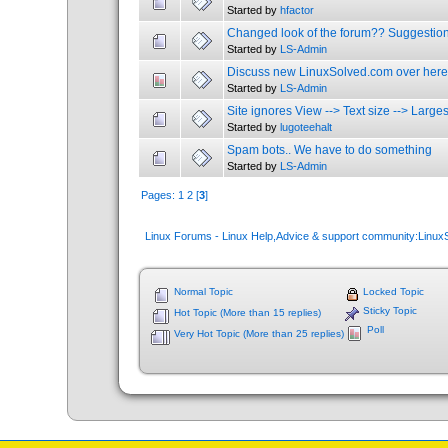
Started by
hfactor
Changed look of the forum?? Suggestio
Started by
LS-Admin
Discuss new LinuxSolved.com over here
Started by
LS-Admin
Site ignores View --> Text size --> Larges
Started by
lugoteehalt
Spam bots.. We have to do something
Started by
LS-Admin
Pages:
1
2
[
3
]
Linux Forums - Linux Help,Advice & support community:Linu
Normal Topic
Locked Topic
Sticky Topic
Hot Topic (More than 15 replies)
Poll
Very Hot Topic (More than 25 replies)