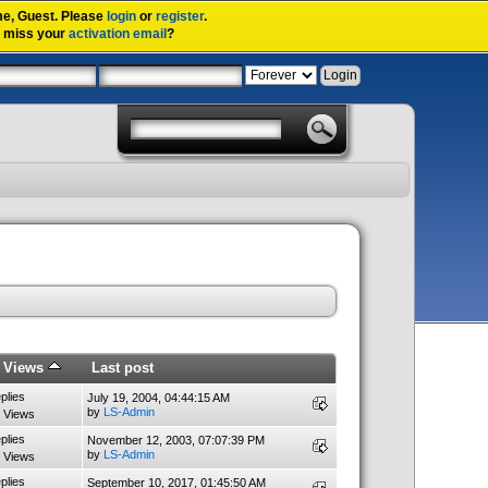
me,
Guest
. Please
login
or
register
.
u miss your
activation email
?
/
Views
Last post
plies
July 19, 2004, 04:44:15 AM
by
LS-Admin
 Views
plies
November 12, 2003, 07:07:39 PM
by
LS-Admin
 Views
plies
September 10, 2017, 01:45:50 AM