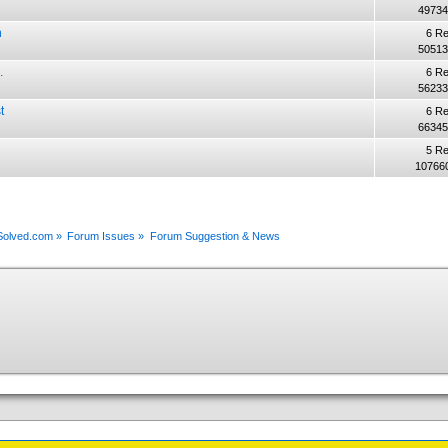
49734
n
6 Re
50513
.
6 Re
56233
t
6 Re
66345
5 Re
10766
xSolved.com
»
Forum Issues
»
Forum Suggestion & News