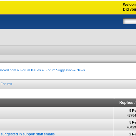
Welco
Did yo
xSolved.com
»
Forum Issues
»
Forum Suggestion & News
m Forums.
Replies
5 Re
47784
5 Re
48429
 suggested in support staff emails
2 Re