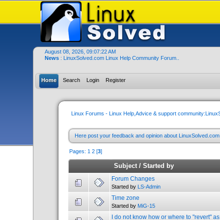
August 08, 2026, 09:07:22 AM
News
: LinuxSolved.com Linux Help Community Forum..
Home
Search
Login
Register
Linux Forums - Linux Help,Advice & support community:Linu
Here post your feedback and opinion about LinuxSolved.co
Pages:
1
2
[
3
]
Subject
/
Started by
Forum Changes
Started by
LS-Admin
Time zone
Started by
MiG-15
I do not know how or where to "revert" as