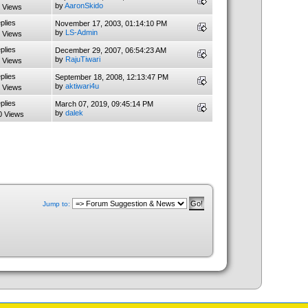
by
AaronSkido
 Views
plies
November 17, 2003, 01:14:10 PM
by
LS-Admin
 Views
plies
December 29, 2007, 06:54:23 AM
by
RajuTiwari
 Views
plies
September 18, 2008, 12:13:47 PM
by
aktiwari4u
 Views
plies
March 07, 2019, 09:45:14 PM
by
dalek
0 Views
Jump to: