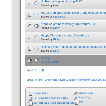
Do Redhat is going to stop it???
Started by taraj
key for problems, expert system, end of need for f
Started by
lugoteehalt
Aren't we are becomming squid forums ...!!
Started by
Ricky
Happy Christmax to LinuxSolved.com
Started by
Ricky
Delimiter must not be alphanumeric or backslash i
Started by
jason
Howdy
Started by
dalek
Pages:
1
2
3
[
4
]
Linux Forums - Linux Help,Advice & support community:LinuxSolve
Normal Topic
Locked Topic
Sticky Topic
Hot Topic (More than 15 replies)
Poll
Very Hot Topic (More than 25 replies)