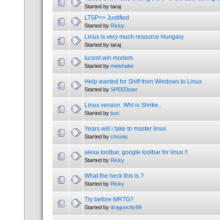
Started by taraj
LTSP>> Justified
Started by
Ricky
Linux is very much resource Hungary
Started by taraj
lucent win modem
Started by
meishabe
Help wanted for Shift from Windows to Linux
Started by
SPEEDster
Linux version. Wht is Shrike..
Started by
tuxi
Years will i take to master linux
Started by
chronic
alexa toolbar, google toolbar for linux !!
Started by
Ricky
What the heck this is ?
Started by
Ricky
Try before MRTG?
Started by
dragoncity99