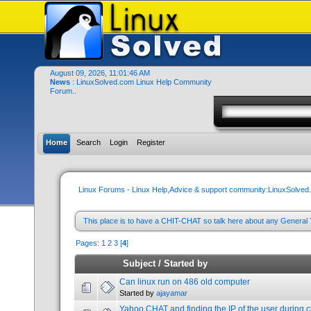
August 09, 2026, 11:01:46 AM
News
: LinuxSolved.com Linux Help Community
Forum..
Home
Search
Login
Register
Linux Forums - Linux Help,Advice & support community:LinuxSolve
This place is to have a CHIT-CHAT so talk here about any General 
Pages:
1
2
3
[
4
]
Subject
/
Started by
Can linux run on 486 old computer
Started by
ajayamar
Yahoo CHAT and finding the IP of the user during c