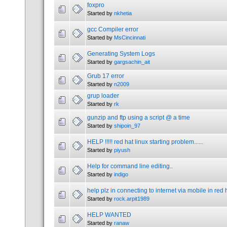
foxpro
Started by
nkhetia
gcc Compiler error
Started by
MsCincinnati
Generating System Logs
Started by
gargsachin_ait
Grub 17 error
Started by
n2009
grup loader
Started by
rk
gunzip and ftp using a script @ a time
Started by
shipoin_97
HELP !!!!! red hat linux starting problem......
Started by
piyush
Help for command line editing..
Started by
indigo
help plz in connecting to internet via mobile in red 
Started by
rock.arpit1989
HELP WANTED
Started by
ranaw