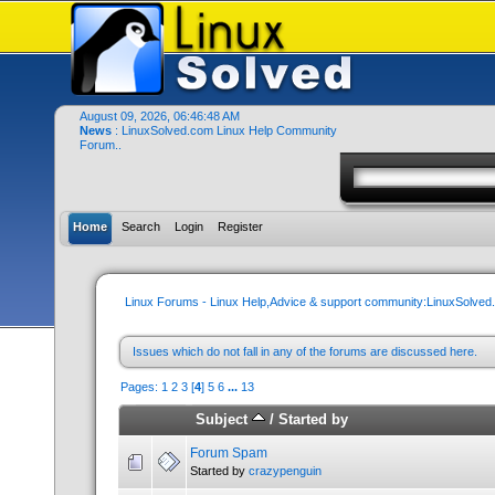
August 09, 2026, 06:46:48 AM
News
: LinuxSolved.com Linux Help Community
Forum..
Home
Search
Login
Register
Linux Forums - Linux Help,Advice & support community:LinuxSolve
Issues which do not fall in any of the forums are discussed here.
Pages:
1
2
3
[
4
]
5
6
...
13
Subject
/
Started by
Forum Spam
Started by
crazypenguin