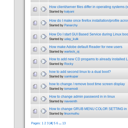
How client/server files differ in operating systems 
Started by
kalyani
How do I make once firefox installation/profile acro
Started by
Panarchy
How Do I start GUI Based Service during Linux boo
Started by
uday_kulk
How make Adobe default Reader for new users
Started by
warlock_oj
How to add new CD progams to already installed 
Started by
Rocky
how to add second linux to a dual boot?
Started by
samkupar
how to change / remove boot time screen display
Started by
tomamodi
How to change admin password in in linux
Started by
naveenth
How to change GRUB MENU COLOR SETTING in 
Started by
linuxmuthu
Pages:
1
2
3
[
4
]
5
6
...
13