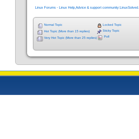
Linux Forums - Linux Help,Advice & support community:LinuxSolve
Normal Topic
Locked Topic
Sticky Topic
Hot Topic (More than 15 replies)
Poll
Very Hot Topic (More than 25 replies)