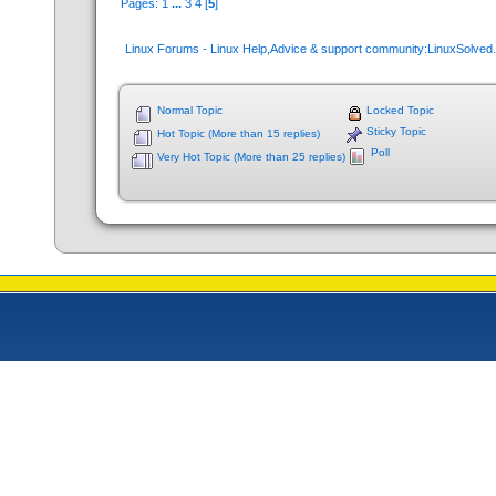
Pages:
1
...
3
4
[
5
]
Linux Forums - Linux Help,Advice & support community:LinuxSolve
Normal Topic
Locked Topic
Sticky Topic
Hot Topic (More than 15 replies)
Poll
Very Hot Topic (More than 25 replies)