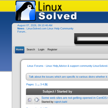
August 07, 2026, 09:10:46 AM
News
: LinuxSolved.com Linux Help Community
Forum..
Home
Search
Login
Register
Linux Forums - Linux Help,Advice & support community:LinuxSolve
Talk about the issues which are specific to various distro whether 
Pages:
1
...
3
4
[
5
]
Subject
/
Started by
Some web sites are not getting opened in CentOS 
Started by
rajesh.bahl