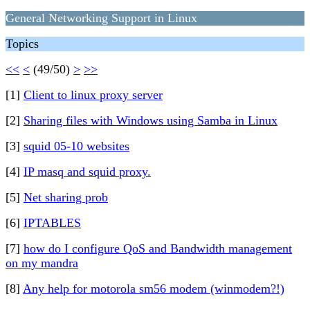
General Networking Support in Linux
Topics
<<
<
(49/50)
>
>>
[1]
Client to linux proxy server
[2]
Sharing files with Windows using Samba in Linux
[3]
squid 05-10 websites
[4]
IP masq and squid proxy.
[5]
Net sharing prob
[6]
IPTABLES
[7]
how do I configure QoS and Bandwidth management
on my mandra
[8]
Any help for motorola sm56 modem (winmodem?!)