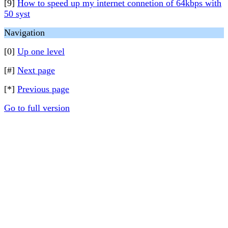
[9]
How to speed up my internet connetion of 64kbps with
50 syst
Navigation
[0]
Up one level
[#]
Next page
[*]
Previous page
Go to full version