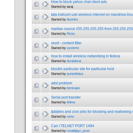
How to block yahoo chat client ads
Started by taraj
tata indicom usb wireless internet on mandriva linu
Started by
tituonks
martian source 255.255.255.255 from 255.255.255
Started by
Ricky
snort - content filter
Started by
systemx
how to install wireless networking in fedora
Started by
duraidurai
blockin particular site for particular host
Started by
puneetloiya
adsl problem
Started by
benicapo
Serial port transfer
Started by
tklima
Iptables and cron jobs for blocking and reallowing 
Started by
veno
Can I TELNET PORT 1494
Started by
ronaldjayr_jover