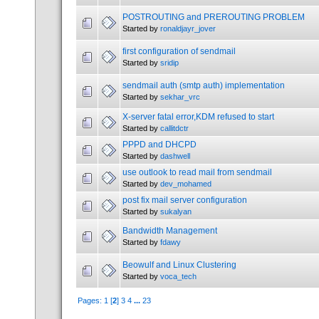
POSTROUTING and PREROUTING PROBLEM
Started by
ronaldjayr_jover
first configuration of sendmail
Started by
sridip
sendmail auth (smtp auth) implementation
Started by
sekhar_vrc
X-server fatal error,KDM refused to start
Started by
callitdctr
PPPD and DHCPD
Started by
dashwell
use outlook to read mail from sendmail
Started by
dev_mohamed
post fix mail server configuration
Started by
sukalyan
Bandwidth Management
Started by
fdawy
Beowulf and Linux Clustering
Started by
voca_tech
Pages:
1
[
2
]
3
4
...
23