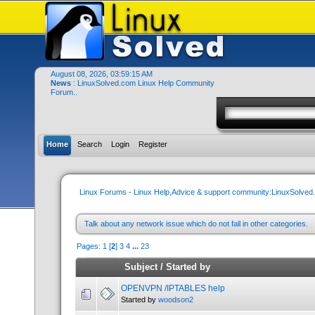
August 08, 2026, 03:59:15 AM
News
: LinuxSolved.com Linux Help Community
Forum..
Home
Search
Login
Register
Linux Forums - Linux Help,Advice & support community:LinuxSolve
Talk about any network issue which do not fall in other categories.
Pages:
1
[
2
]
3
4
...
23
Subject
/
Started by
OPENVPN /IPTABLES help
Started by
woodson2