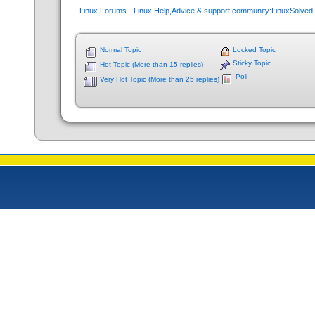
Linux Forums - Linux Help,Advice & support community:LinuxSolve
Normal Topic
Locked Topic
Sticky Topic
Hot Topic (More than 15 replies)
Poll
Very Hot Topic (More than 25 replies)