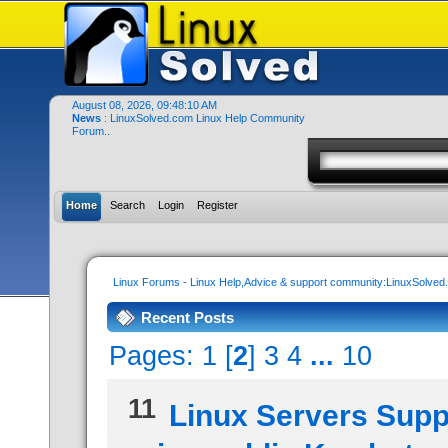
August 08, 2026, 09:48:10 AM
News
: LinuxSolved.com Linux Help Community
Forum..
Home
Search
Login
Register
Linux Forums - Linux Help,Advice & support community:LinuxSolve
Recent Posts
Pages:
1
[
2
]
3
4
...
10
11
Linux Servers Supp