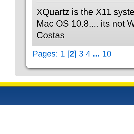
XQuartz is the X11 syst
Mac OS 10.8.... its not 
Costas
Pages:
1
[
2
]
3
4
...
10