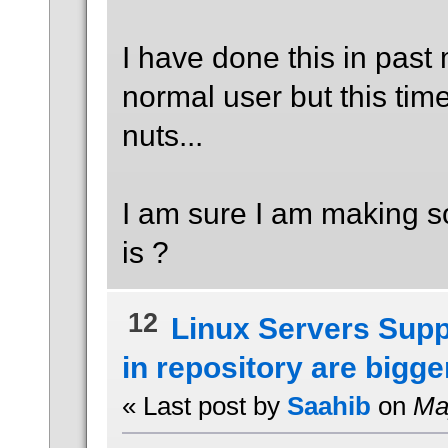
I have done this in past
normal user but this time
nuts...
I am sure I am making so
is ?
12
Linux Servers Supp
in repository are bigger
« Last post by
Saahib
on
May