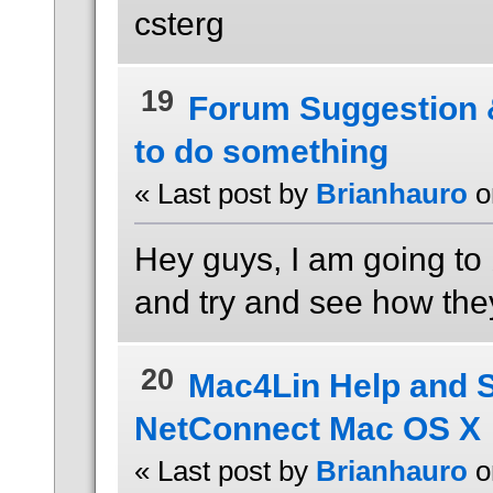
csterg
19
Forum Suggestion
to do something
« Last post by
Brianhauro
o
Hey guys, I am going to
and try and see how they
20
Mac4Lin Help and 
NetConnect Mac OS X
« Last post by
Brianhauro
o