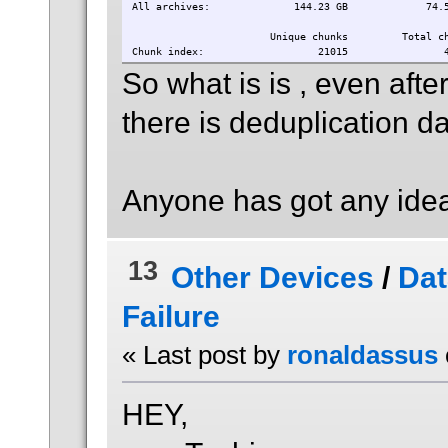
All archives: 144.23 GB 74.
Unique chunks Total chun
Chunk index: 21015 474
So what is is , even aft
there is deduplication da
Anyone has got any idea
13
Other Devices
/
Dat
Failure
« Last post by
ronaldassus
HEY,