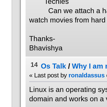
Techies
Can we attach a hard 
watch movies from hard 
Thanks-
Bhavishya
14
Os Talk
/
Why I am 
« Last post by
ronaldassus
Linux is an operating sy
domain and works on a 