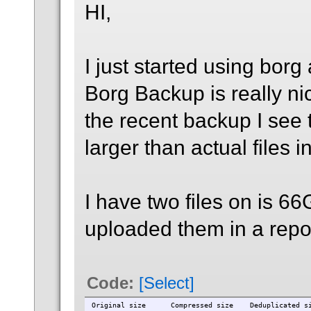
HI,
I just started using borg
Borg Backup is really nic
the recent backup I see t
larger than actual files in 
I have two files on is 6
uploaded them in a repo 
Code:
[Select]
Original size Compressed size Deduplicated s