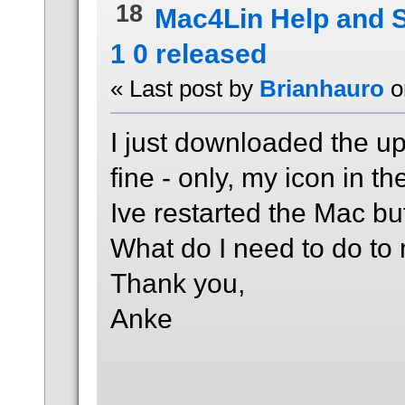
18
Mac4Lin Help and 
1 0 released
« Last post by
Brianhauro
o
I just downloaded the up
fine - only, my icon in th
Ive restarted the Mac but i
What do I need to do to 
Thank you,
Anke