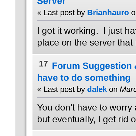
Server
« Last post by
Brianhauro
o
I got it working. I just h
place on the server that 
17
Forum Suggestion
have to do something
« Last post by
dalek
on
Marc
You don't have to worry 
but eventually, I get ri