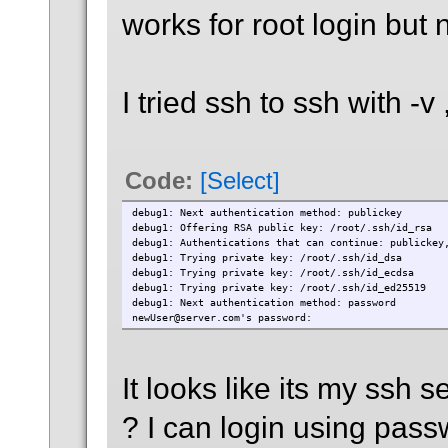
works for root login but 
I tried ssh to ssh with -v 
Code:
[Select]
debug1: Next authentication method: publickey
debug1: Offering RSA public key: /root/.ssh/id_rsa
debug1: Authentications that can continue: publickey
debug1: Trying private key: /root/.ssh/id_dsa
debug1: Trying private key: /root/.ssh/id_ecdsa
debug1: Trying private key: /root/.ssh/id_ed25519
debug1: Next authentication method: password
newUser@server.com's password:
It looks like its my ssh 
? I can login using pas