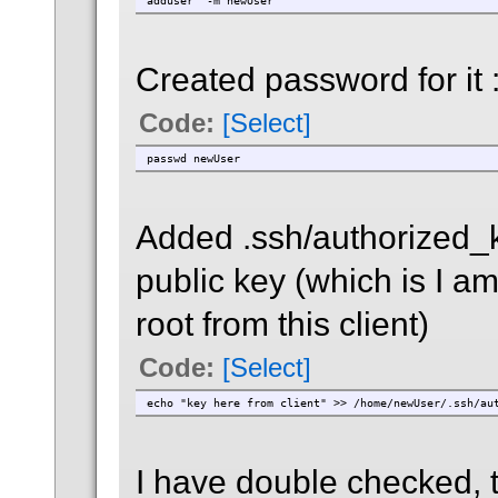
adduser -m newUser
Created password for it 
Code:
[Select]
passwd newUser
Added .ssh/authorized_k
public key (which is I am
root from this client)
Code:
[Select]
echo "key here from client" >> /home/newUser/.ssh/au
I have double checked, 