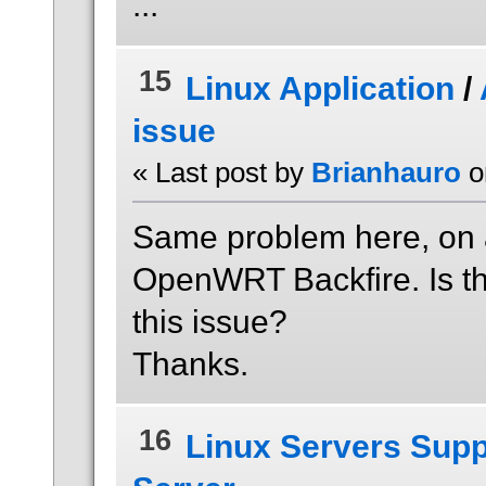
...
15
Linux Application
/
issue
« Last post by
Brianhauro
o
Same problem here, on
OpenWRT Backfire. Is th
this issue?
Thanks.
16
Linux Servers Supp