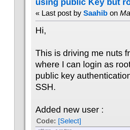
using public Key but r
« Last post by
Saahib
on
May
Hi,
This is driving me nuts 
where I can login as ro
public key authenticatio
SSH.
Added new user :
Code:
[Select]