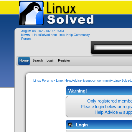
August 08, 2026, 06:05:19 AM
News
: LinuxSolved.com Linux Help Community
Forum..
Home
Search
Login
Register
Linux Forums - Linux Help,Advice & support community:LinuxSolve
Warning!
Only registered member
Please login below or
regi
Help,Advice & sup
Login