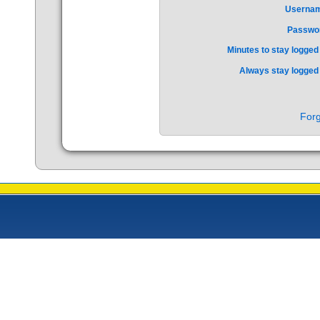
Userna
Passwo
Minutes to stay logged 
Always stay logged 
Forg