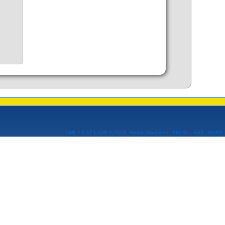
SMF 2.0.17
|
SMF © 2019
,
Simple Machines
XHTML
RSS
WAP2