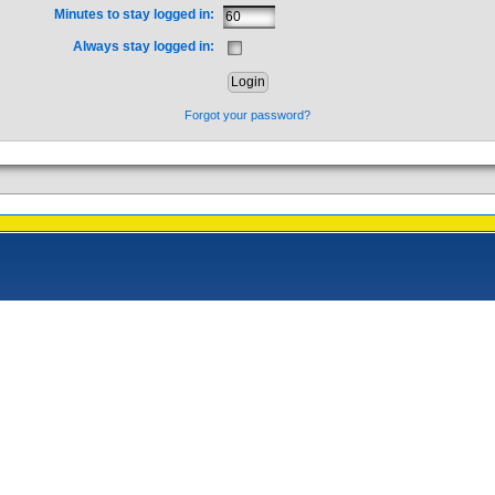
Minutes to stay logged in:
Always stay logged in:
Forgot your password?