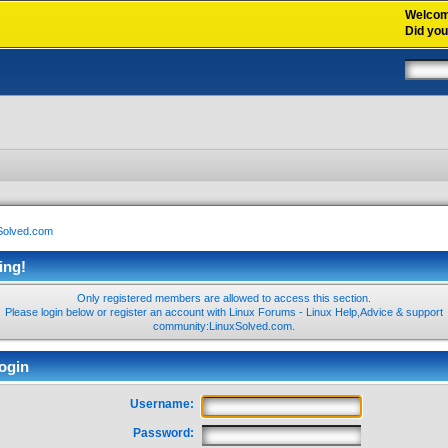
Welco
Did yo
xSolved.com
ing!
Only registered members are allowed to access this section.
Please login below or
register an account
with Linux Forums - Linux Help,Advice & support
community:LinuxSolved.com.
ogin
Username:
Password: