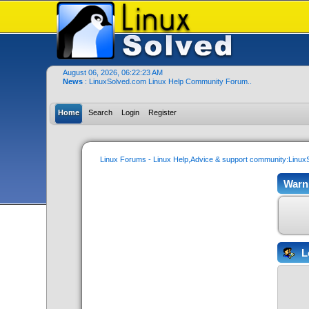
August 06, 2026, 06:22:23 AM
News
: LinuxSolved.com Linux Help Community Forum..
Home
Search
Login
Register
Linux Forums - Linux Help,Advice & support community:Linu
Warn
L