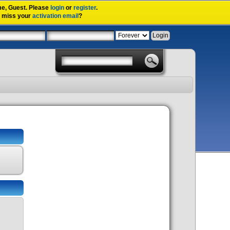
me,
Guest
. Please
login
or
register
.
u miss your
activation email
?